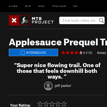
CLIMB
MTB
HIKE
TRAILRUN
SKI
Applesauce Prequel Tr
Areas
4.3 (3)
INTERMEDIATE
“
Super nice flowing trail. One of
those that feels downhill both
ways.
”
jeff parker
Your Rating: