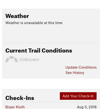
Weather
Weather is unavailable at this time
Current Trail Conditions
Unknown
Update
Conditions
See History
Check-Ins
Add Your Check-In
Bryan Kluth
Aug 5, 2018