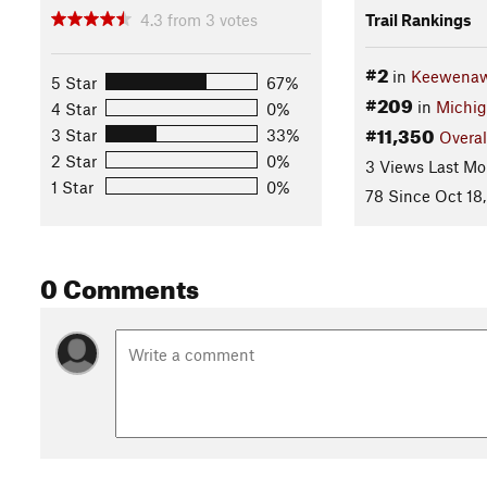
4.3
from
3
votes
Trail Rankings
#2
in
Keewenaw 
5 Star
67%
#209
in
Michi
4 Star
0%
#11,350
3 Star
33%
Overal
2 Star
0%
3 Views Last Mo
1 Star
0%
78 Since Oct 18
0 Comments