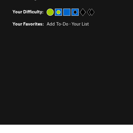
Your Difficulty:
Your Favorites:
Add To-Do
·
Your List