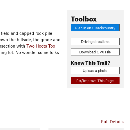
Toolbox
Plan in onX Backcountry
 field and capped rock pile
own the hillside, the grade and
Driving directions
tersection with
Two Hoots Too
Download GPX File
rking lot. No wonder some folks
Know This Trail?
Upload a photo
Fix/Improve This Page
Full Details