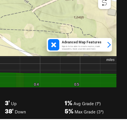
3'
1%
Up
Avg Grade (1°)
38'
5%
Down
Max Grade (3°)