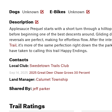
Dogs
E-Bikes
Unknown
Unknown
Description
Applesauce Prequel starts with a short turn through a hilltop
before beginning one of the best descents around. Gliding d
reversals are perfect, making for effortless flow. After the in
Trail
, it's more of the same perfection right down the the pa
have taken to calling this trail Happy Endings.
Contacts
Local Club:
Swedetown Trails Club
Sep 14, 2025:
2025 Great Deer Chase Grows 30 Percent
Land Manager:
Calumet Township
Shared By:
jeff parker
Trail Ratings