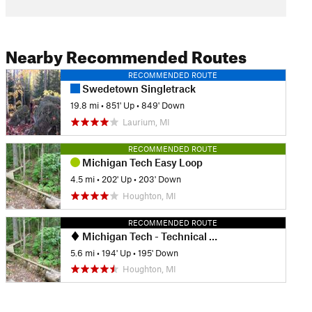
Nearby Recommended Routes
RECOMMENDED ROUTE
Swedetown Singletrack
19.8 mi
•
851' Up
•
849' Down
Laurium, MI
RECOMMENDED ROUTE
Michigan Tech Easy Loop
4.5 mi
•
202' Up
•
203' Down
Houghton, MI
RECOMMENDED ROUTE
Michigan Tech - Technical Trails Ride
5.6 mi
•
194' Up
•
195' Down
Houghton, MI