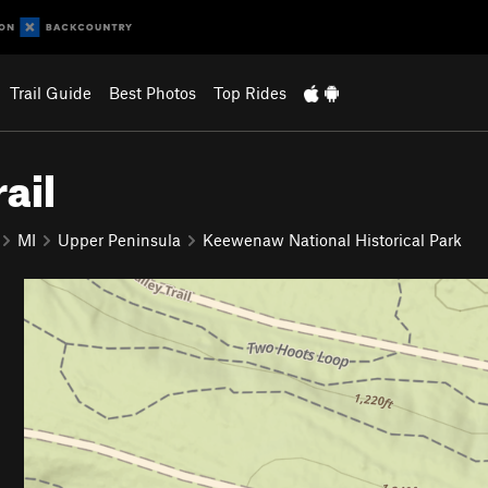
Trail Guide
Best Photos
Top Rides
ail
MI
Upper Peninsula
Keewenaw National Historical Park