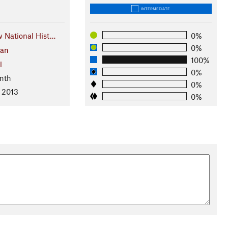
INTERMEDIATE
National Hist…
0%
0%
gan
100%
l
0%
nth
0%
, 2013
0%