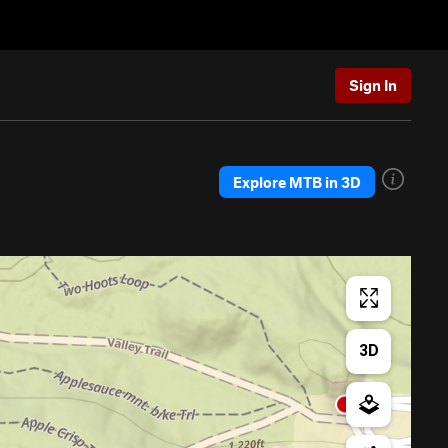
Sign In
Explore MTB in 3D