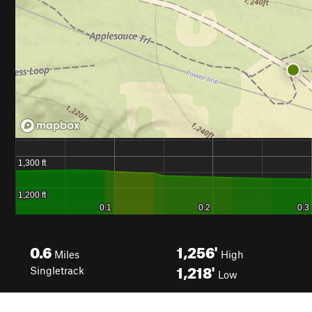
0.6
1,256'
Miles
High
1,218'
Singletrack
Low