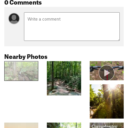
0 Comments
Nearby Photos