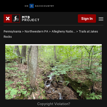
Sign In
Pennsylvania
>
Northwestern PA
>
Allegheny Natio…
>
Trails at Jakes
Rocks
Copyright Violation?