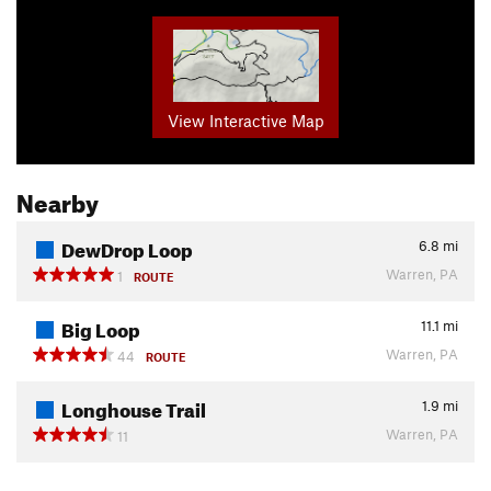
View Interactive Map
Nearby
DewDrop Loop
6.8
mi
Warren, PA
1
ROUTE
Big Loop
11.1
mi
Warren, PA
44
ROUTE
Longhouse Trail
1.9
mi
Warren, PA
11