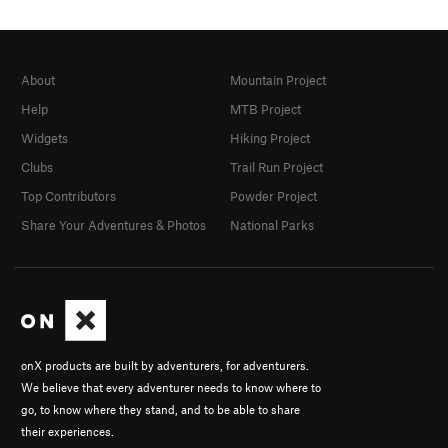
About
Mountain Project
Help
MTB Project
Widgets
Hiking Project
Clubs
Trail Run Project
Top Contributors
Powder Project
Share Your Adventures & Photos
National Parks
onX products are built by adventurers, for adventurers.
We believe that every adventurer needs to know where to
go, to know where they stand, and to be able to share
their experiences.