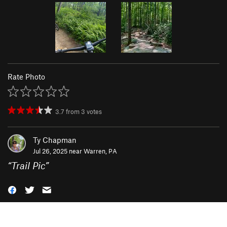
Rate Photo
3.7
from
3
votes
Ty Chapman
Jul 26, 2025 near
Warren, PA
“
Trail Pic
”