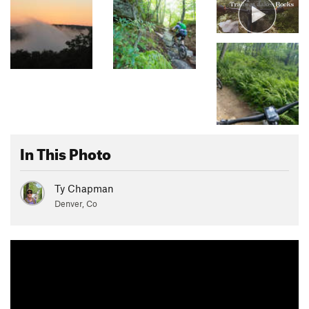
In This Photo
Ty Chapman
Denver, Co