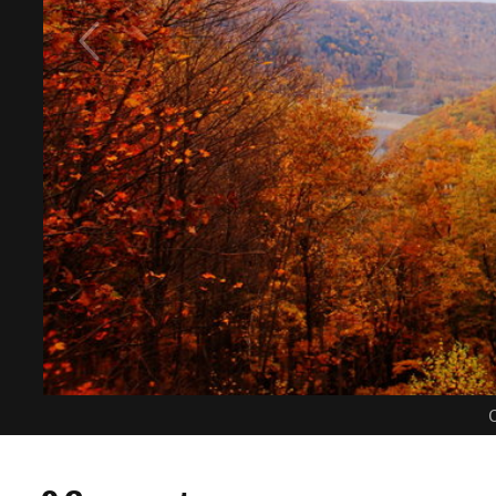
C
0 Comments