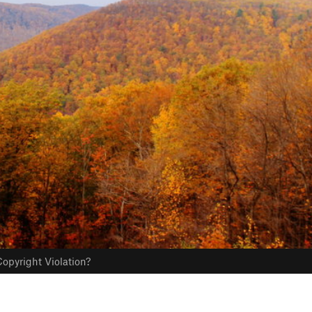
opyright Violation?