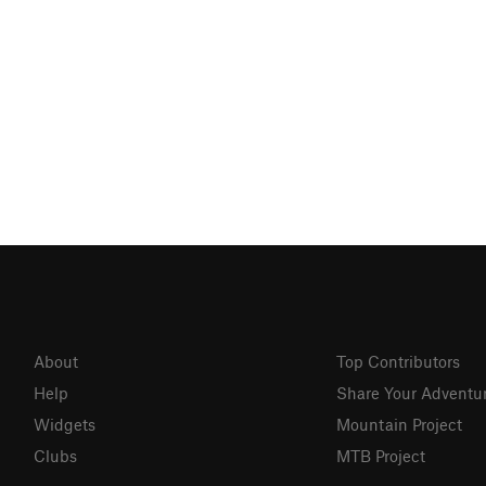
About
Top Contributors
Help
Share Your Adventu
Widgets
Mountain Project
Clubs
MTB Project