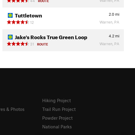
Warren, PA
44
ROUTE
Tuttletown
2.0
mi
Warren, PA
12
Jake's Rocks True Green Loop
4.2
mi
Warren, PA
31
ROUTE
Hiking Project
res & Photos
Trail Run Project
Powder Project
National Parks