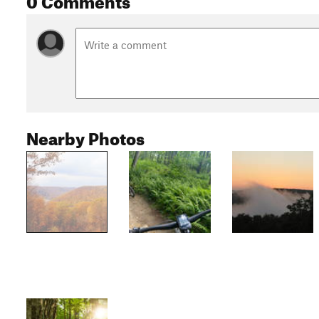
Nearby Photos