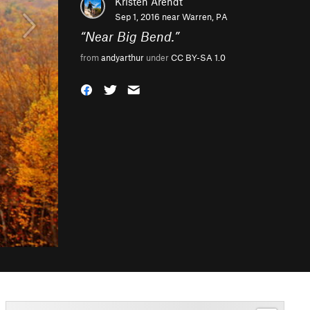
Kristen Arendt
Sep 1, 2016 near
Warren, PA
“
Near Big Bend.
”
from
andyarthur
under
CC BY-SA 1.0