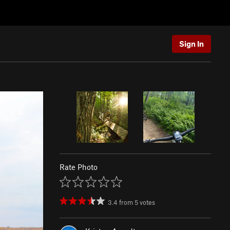
Sign In
Rate Photo
3.4
from
5
votes