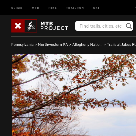
CLIMB
MTB
HIKE
TRAILRUN
SKI
Pennsylvania
>
Northwestern PA
>
Allegheny Natio…
>
Trails at Jakes R