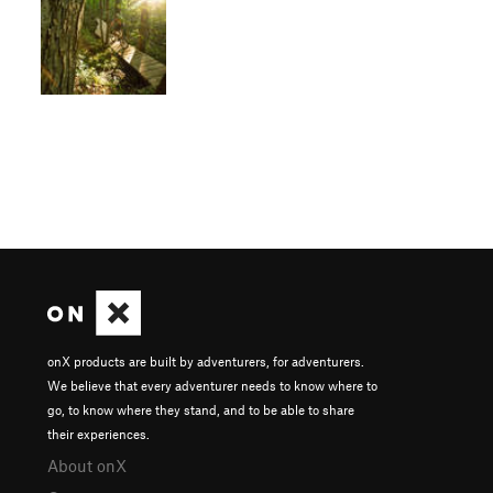
onX products are built by adventurers, for adventurers.
We believe that every adventurer needs to know where to
go, to know where they stand, and to be able to share
their experiences.
About onX