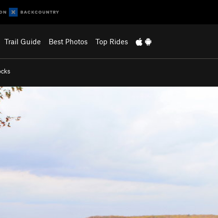
Trail Guide
Best Photos
Top Rides
ocks