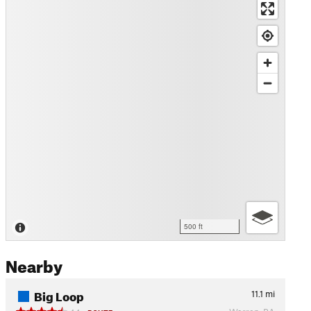
500 ft
Nearby
Big Loop
11.1
mi