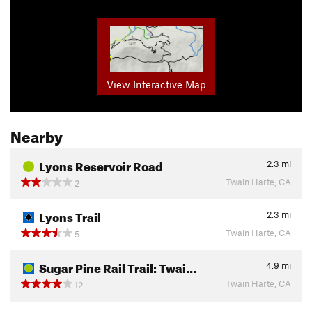
View Interactive Map
Nearby
Lyons Reservoir Road
2.3
mi
Twain Harte, CA
2
Lyons Trail
2.3
mi
Twain Harte, CA
5
Sugar Pine Rail Trail: Twai…
4.9
mi
Twain Harte, CA
12