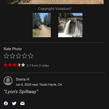
Copyright Violation?
Rate Photo
3.7
from
3
votes
Sierra H
Jun 5, 2025 near
Twain Harte, CA
“
Lyon's Spillway
”