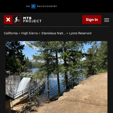
Sign In
California
>
High Sierra
>
Stanislaus Nati…
>
Lyons Reservoir