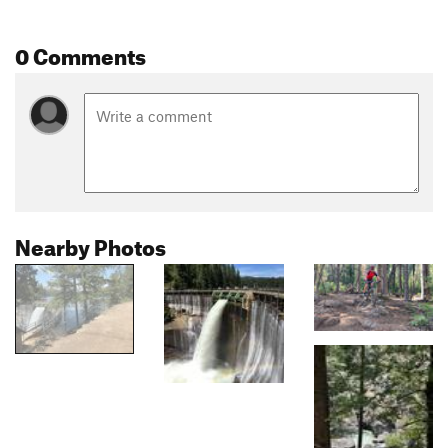
0 Comments
Nearby Photos