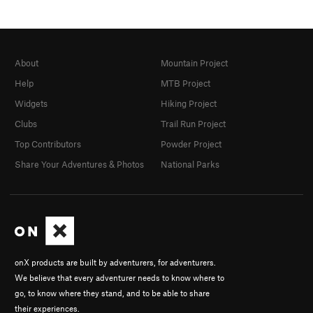
About
Mountain Project
Help
MTB Project
Widgets
Hiking Project
Clubs
Trail Run Project
Top Contributors
Powder Project
Share Your Adventures & Photos
National Parks
onX products are built by adventurers, for adventurers.
We believe that every adventurer needs to know where to
go, to know where they stand, and to be able to share
their experiences.