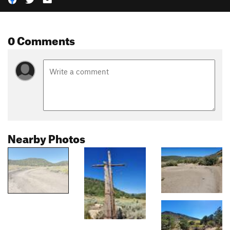
0 Comments
Nearby Photos