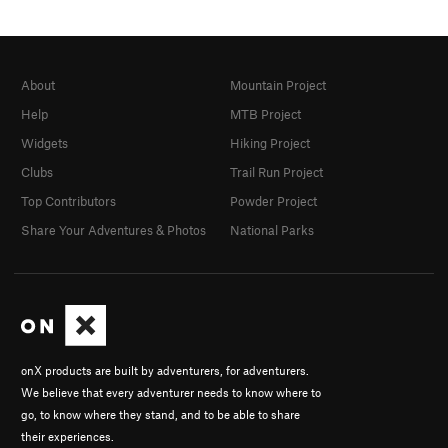
About
Mountain Project
Help
MTB Project
Widgets
Hiking Project
Clubs
Trail Run Project
Top Contributors
Powder Project
Share Your Adventures & Photos
National Parks
onX products are built by adventurers, for adventurers.
We believe that every adventurer needs to know where to
go, to know where they stand, and to be able to share
their experiences.