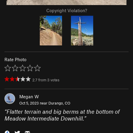
Copyright Violation?
Rate Photo
2.7
from
3
votes
Megan W
Oct 5, 2023 near
Durango, CO
“
Flatter terrain and big berms at the bottom of
Meadow Intermediate Downhill.
”