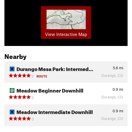
View Interactive Map
Nearby
Durango Mesa Park: Intermed…
5.6
mi
Durango, CO
2
ROUTE
Meadow Beginner Downhill
0.9
mi
Durango, CO
3
Meadow Intermediate Downhill
0.9
mi
Durango, CO
3