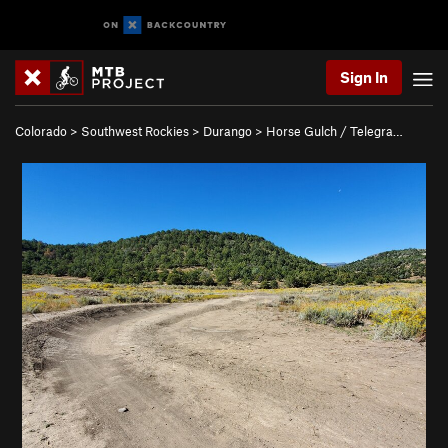
Sign In
Colorado
>
Southwest Rockies
>
Durango
>
Horse Gulch / Telegra…