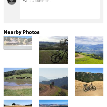
Nearby Photos