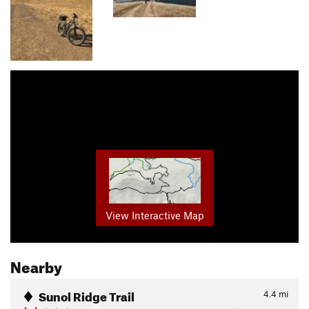
View Interactive Map
Nearby
Sunol Ridge Trail
4.4
mi