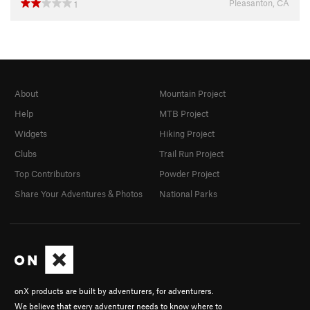
Pleasanton, CA
1
About
Mountain Project
Help
MTB Project
Widgets
Hiking Project
Clubs
Trail Run Project
Top Contributors
Powder Project
Share Your Adventures & Photos
National Parks
onX products are built by adventurers, for adventurers.
We believe that every adventurer needs to know where to