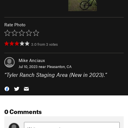
Rate Photo
3.0
from
3
votes
Mike Anciaux
Jul 10, 2023 near
Pleasanton, CA
“
Tyler Ranch Staging Area (New in 2023).
”
0 Comments