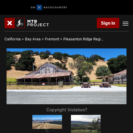
Sign In
California
>
Bay Area
>
Fremont
>
Pleasanton Ridge Regi…
Copyright Violation?