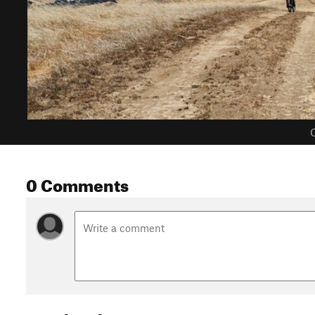
C
0 Comments