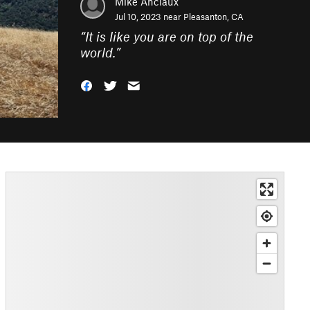
Mike Anciaux
Jul 10, 2023 near
Pleasanton, CA
“
It is like you are on top of the
world.
”