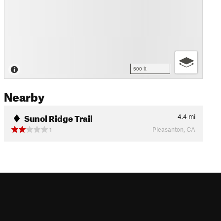
500 ft
Nearby
Sunol Ridge Trail
4.4
mi
Pleasanton, CA
1