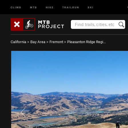
CLIMB
MTB
HIKE
TRAILRUN
SKI
California
>
Bay Area
>
Fremont
>
Pleasanton Ridge Regi…