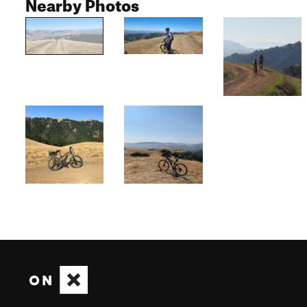
Nearby Photos