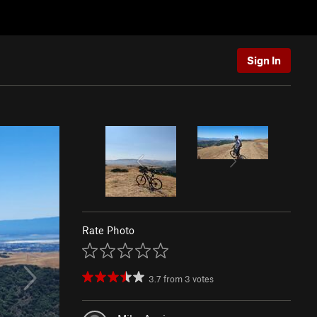
Sign In
Rate Photo
3.7
from
3
votes