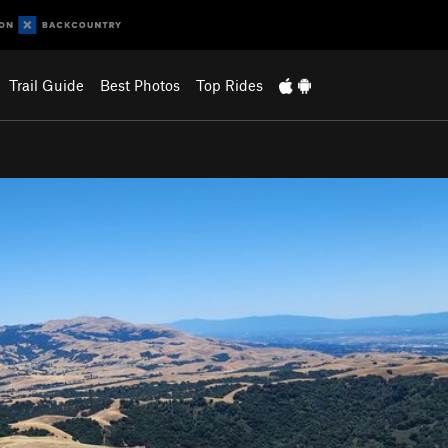
Trail Guide
Best Photos
Top Rides