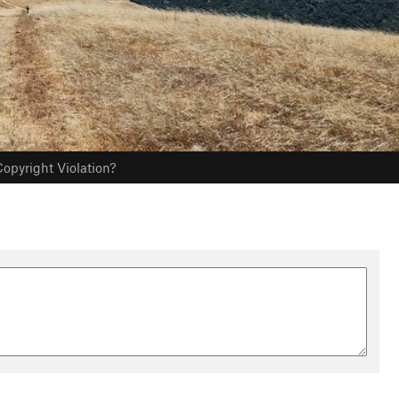
opyright Violation?