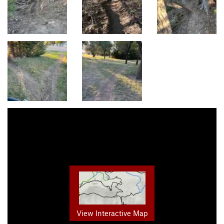
View Interactive Map