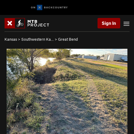
Sign In
Kansas
>
Southwestern Ka…
>
Great Bend