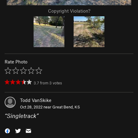
Copyright Violation?
Rate Photo
3.7
from
3
votes
Todd VanSkike
Oct 28, 2022 near
Great Bend, KS
“
Singletrack
”