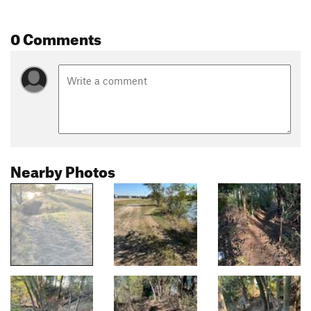
0 Comments
Nearby Photos