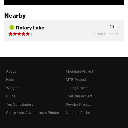
Nearby
Rotary Lake
1.8
mi
Great Bend, KS
1
About
Mountain Project
Help
MTB Project
Widgets
Hiking Project
Clubs
Trail Run Project
Top Contributors
Powder Project
Share Your Adventures & Photos
National Parks