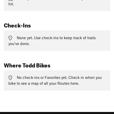
hit.
Check-Ins
None yet. Use check-ins to keep track of trails
you've done.
Where Todd Bikes
No check-ins or Favorites yet. Check in when you
bike to see a map of all your Routes here.