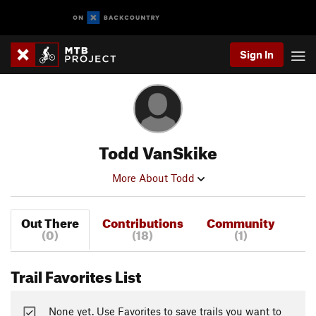
Sign In
Todd VanSkike
More About Todd
Out There
Contributions
Community
(0)
(18)
(1)
Trail Favorites List
None yet. Use Favorites to save trails you want to