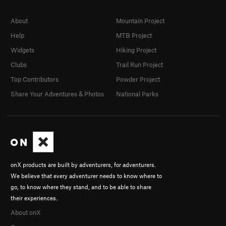
About
Mountain Project
Help
MTB Project
Widgets
Hiking Project
Clubs
Trail Run Project
Top Contributors
Powder Project
Share Your Adventures & Photos
National Parks
onX products are built by adventurers, for adventurers.
We believe that every adventurer needs to know where to
go, to know where they stand, and to be able to share
their experiences.
About onX