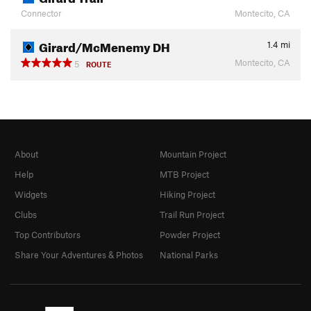
Connector
Montecito, CA
Girard/McMenemy DH
1.4
mi
Montecito, CA
5
ROUTE
About
Mountain Project
Help
MTB Project
Widgets
Hiking Project
Clubs
Trail Run Project
Top Contributors
Powder Project
Share Your Adventures & Photos
National Parks