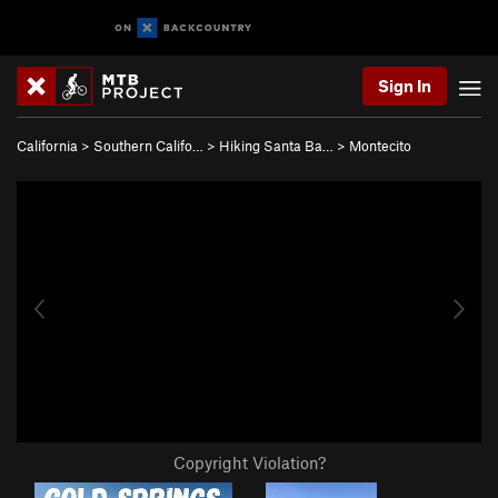
Sign In
California
>
Southern Califo…
>
Hiking Santa Ba…
>
Montecito
Copyright Violation?