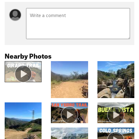
Nearby Photos