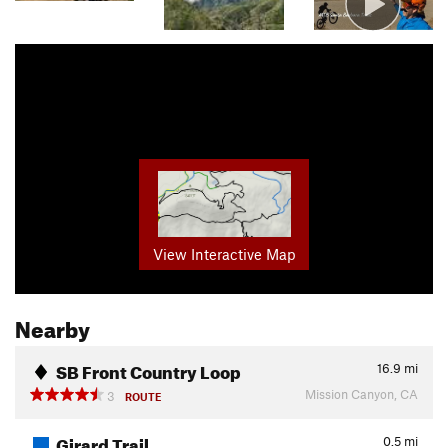
View Interactive Map
Nearby
SB Front Country Loop
16.9
mi
Mission Canyon, CA
3
ROUTE
Girard Trail
0.5
mi