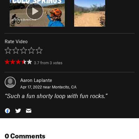
Rate Video
3.7
from
3
votes
Aaron Laplante
Apr 17, 2022 near
Montecito, CA
“
Such a fun shorty loop with fun rocks.
”
0 Comments