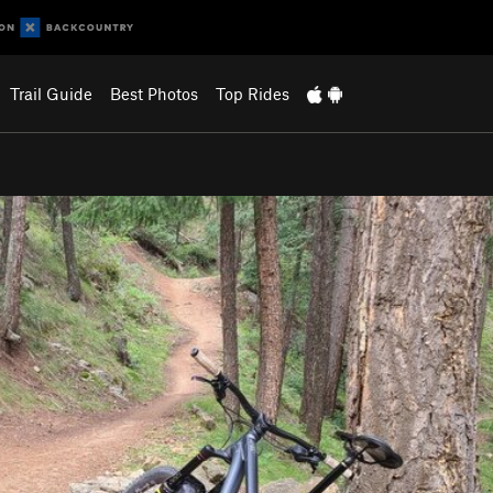
Trail Guide
Best Photos
Top Rides