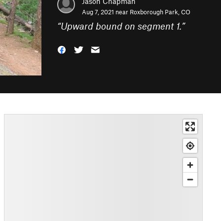
Jason Chapman
Aug 7, 2021 near
Roxborough Park, CO
“
Upward bound on segment 1.
”