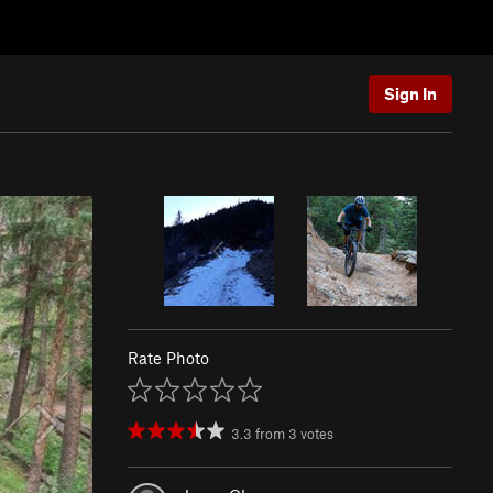
Sign In
Rate Photo
3.3
from
3
votes