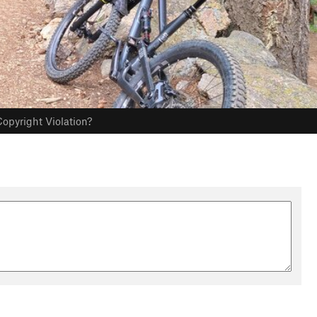
opyright Violation?