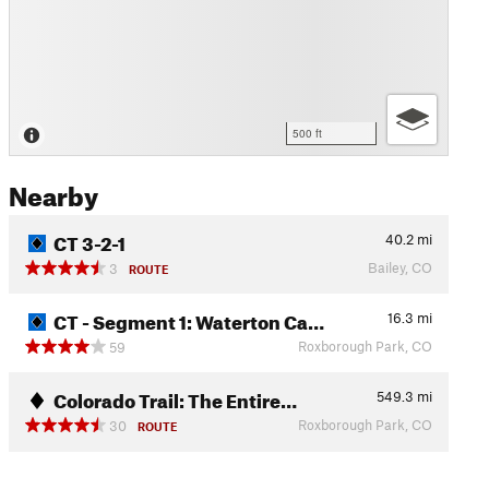
500 ft
Nearby
CT 3-2-1
40.2
mi
Bailey, CO
3
ROUTE
CT - Segment 1: Waterton Ca…
16.3
mi
Roxborough Park, CO
59
Colorado Trail: The Entire…
549.3
mi
Roxborough Park, CO
30
ROUTE