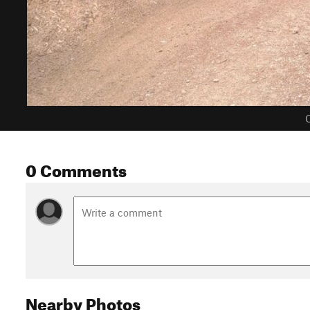
C
0 Comments
Nearby Photos