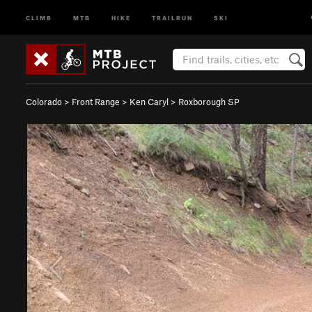
CLIMB
MTB
HIKE
TRAILRUN
SKI
Colorado
>
Front Range
>
Ken Caryl
>
Roxborough SP