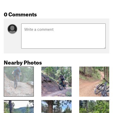
0 Comments
Nearby Photos