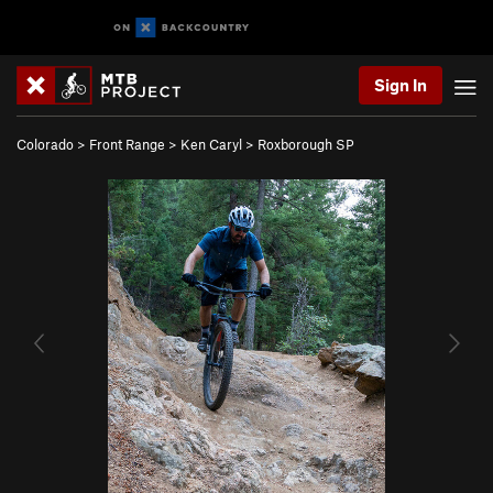
Sign In
Colorado
>
Front Range
>
Ken Caryl
>
Roxborough SP