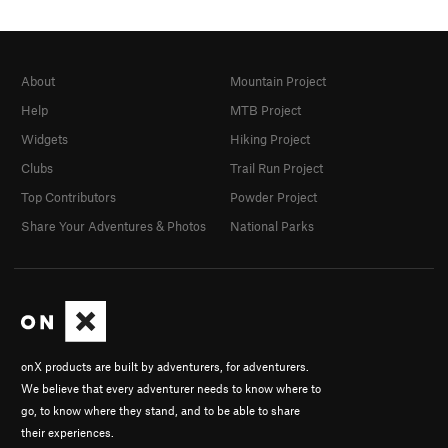
About
Mountain Project
Help
MTB Project
Widgets
Hiking Project
Clubs
Trail Run Project
Top Contributors
Powder Project
Share Your Adventures & Photos
National Parks
onX products are built by adventurers, for adventurers.
We believe that every adventurer needs to know where to
go, to know where they stand, and to be able to share
their experiences.