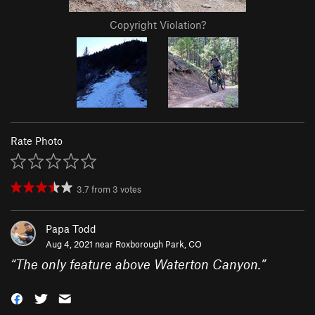
Copyright Violation?
Rate Photo
3.7
from
3
votes
Papa Todd
Aug 4, 2021 near
Roxborough Park, CO
“
The only feature above Waterton Canyon.
”