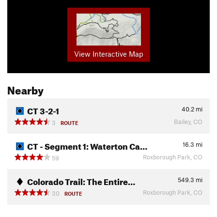
View Interactive Map
Nearby
CT 3-2-1
40.2
mi
Bailey, CO
3
ROUTE
CT - Segment 1: Waterton Ca…
16.3
mi
Roxborough Park, CO
59
Colorado Trail: The Entire…
549.3
mi
Roxborough Park, CO
30
ROUTE