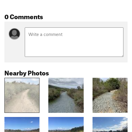
0 Comments
Nearby Photos