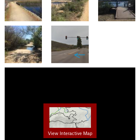
View Interactive Map