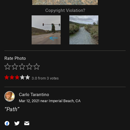
Copyright Violation?
Rate Photo
3.0
from
3
votes
Carlo Tarantino
Mar 12, 2021 near
Imperial Beach, CA
“
Path
”