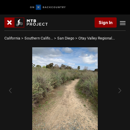
Sign In
California
>
Southern Califo…
>
San Diego
>
Otay Valley Regional…