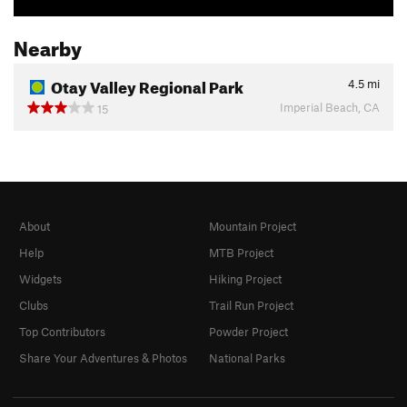
Nearby
Otay Valley Regional Park
4.5
mi
Imperial Beach, CA
15
About
Mountain Project
Help
MTB Project
Widgets
Hiking Project
Clubs
Trail Run Project
Top Contributors
Powder Project
Share Your Adventures & Photos
National Parks