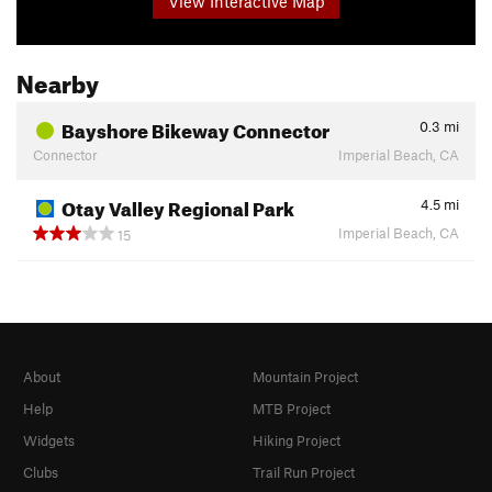
View Interactive Map
Nearby
Bayshore Bikeway Connector
0.3
mi
Connector
Imperial Beach, CA
Otay Valley Regional Park
4.5
mi
Imperial Beach, CA
15
About
Mountain Project
Help
MTB Project
Widgets
Hiking Project
Clubs
Trail Run Project