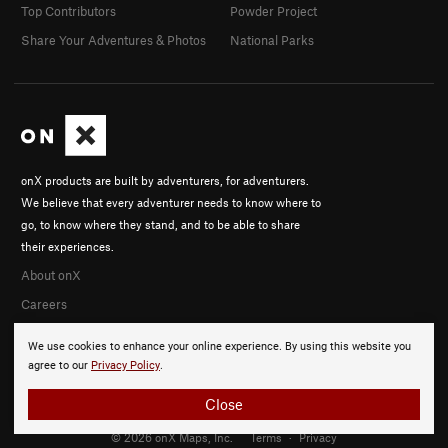
Top Contributors
Powder Project
Share Your Adventures & Photos
National Parks
onX products are built by adventurers, for adventurers.
We believe that every adventurer needs to know where to
go, to know where they stand, and to be able to share
their experiences.
About onX
Careers
We use cookies to enhance your online experience. By using this website you
agree to our
Privacy Policy
.
Close
© 2026 onX Maps, Inc.
Terms
·
Privacy