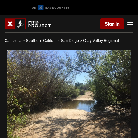
Sign In
California
>
Southern Califo…
>
San Diego
>
Otay Valley Regional…