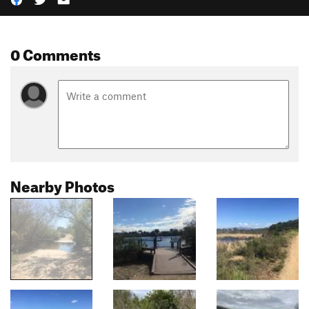
0 Comments
Nearby Photos