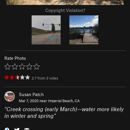
Copyright Violation?
Rate Photo
2.7
from
3
votes
Susan Patch
Mar 7, 2020 near
Imperial Beach, CA
“
Creek crossing (early March)—water more likely
in winter and spring
”