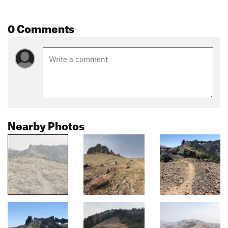
0 Comments
Nearby Photos