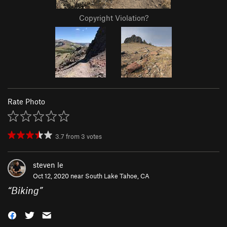
Copyright Violation?
Rate Photo
3.7
from
3
votes
steven le
Oct 12, 2020 near
South Lake Tahoe, CA
“
Biking
”