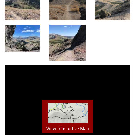
View Interactive Map