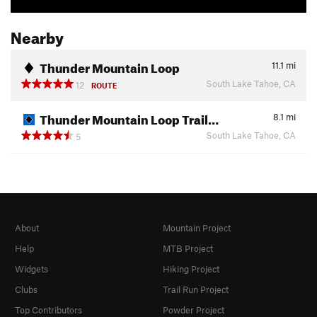
Nearby
Thunder Mountain Loop
11.1
mi
South Lake Tahoe, CA
12
ROUTE
Thunder Mountain Loop Trail…
8.1
mi
South Lake Tahoe, CA
5
About
Mountain Project
Help
MTB Project
Widgets
Hiking Project
Clubs
Trail Run Project
Top Contributors
Powder Project