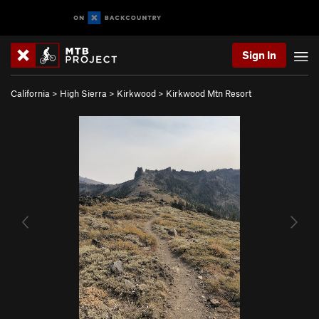
Sign In
California
>
High Sierra
>
Kirkwood
>
Kirkwood Mtn Resort