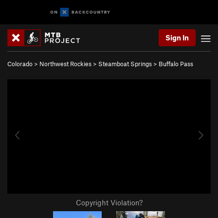
Sign In
Colorado
>
Northwest Rockies
>
Steamboat Springs
>
Buffalo Pass
Copyright Violation?