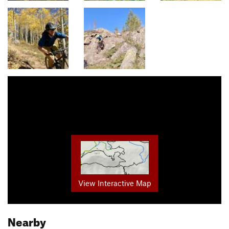
View Interactive Map
Nearby