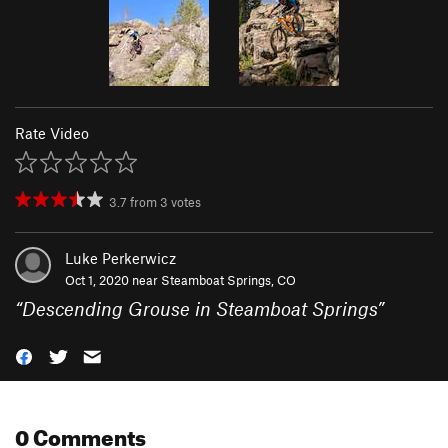
Rate Video
3.7
from
3
votes
Luke Perkerwicz
Oct 1, 2020 near
Steamboat Springs, CO
“
Descending Grouse in Steamboat Springs
”
0 Comments