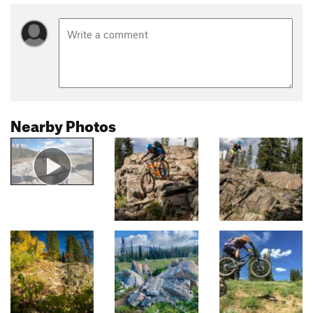
Nearby Photos