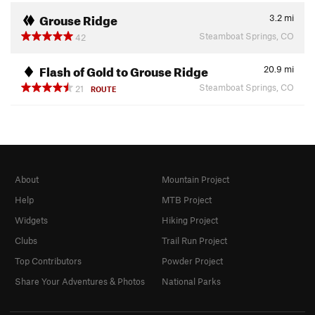
Grouse Ridge
3.2
mi
Steamboat Springs, CO
42
Flash of Gold to Grouse Ridge
20.9
mi
Steamboat Springs, CO
21
ROUTE
About
Mountain Project
Help
MTB Project
Widgets
Hiking Project
Clubs
Trail Run Project
Top Contributors
Powder Project
Share Your Adventures & Photos
National Parks