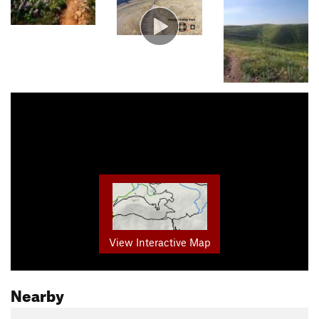
View Interactive Map
Nearby