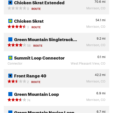
Chicken Skrat Extended
70.6
mi
Morrison, CO
0
ROUTE
Chicken Skrat
54.1
mi
Morrison, CO
3
ROUTE
Green Mountain Singletrack…
9.2
mi
Morrison, CO
58
ROUTE
Summit Loop Connector
0.1
mi
Connector
West Pleasant View, CO
Front Range 40
42.2
mi
Morrison, CO
2
ROUTE
Green Mountain Loop
6.9
mi
Morrison, CO
74
Green Mountain Novice Loop
6.7
mi