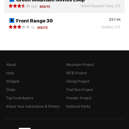
West Pleasant View, CO
136
ROUTE
Front Range 30
33.1
mi
Golden, CO
16
ROUTE
About
Mountain Project
Help
MTB Project
Widgets
Hiking Project
Clubs
Trail Run Project
Top Contributors
Powder Project
Share Your Adventures & Photos
National Parks