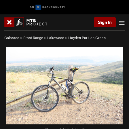
Sign In
Colorado
>
Front Range
>
Lakewood
>
Hayden Park on Green…