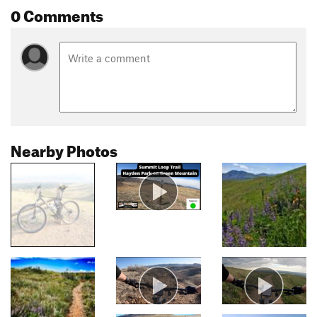
0 Comments
Nearby Photos