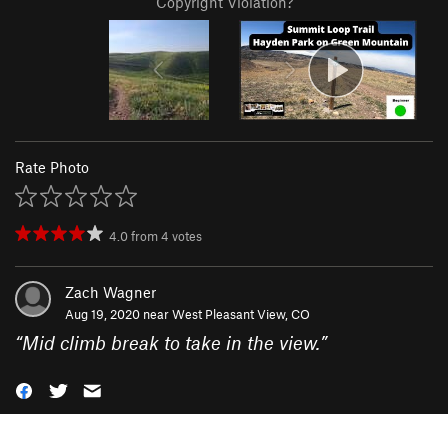
Copyright Violation?
Rate Photo
4.0
from
4
votes
Zach Wagner
Aug 19, 2020 near
West Pleasant View, CO
“
Mid climb break to take in the view.
”