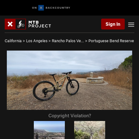
Sign In
California
>
Los Angeles
>
Rancho Palos Ve…
>
Portuguese Bend Reserve
Copyright Violation?