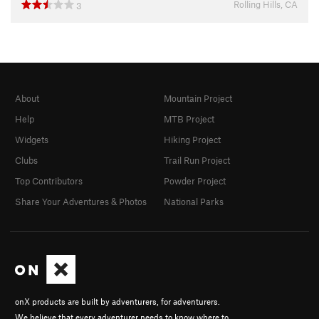
Rolling Hills, CA
3
About
Mountain Project
Help
MTB Project
Widgets
Hiking Project
Clubs
Trail Run Project
Top Contributors
Powder Project
Share Your Adventures & Photos
National Parks
onX products are built by adventurers, for adventurers.
We believe that every adventurer needs to know where to