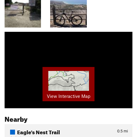
View Interactive Map
Nearby
Eagle's Nest Trail
0.5
mi