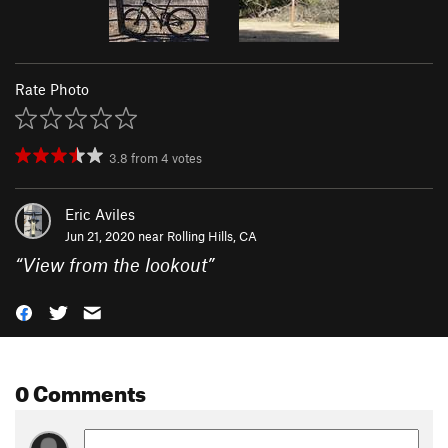
Rate Photo
3.8
from
4
votes
Eric Aviles
Jun 21, 2020 near
Rolling Hills, CA
“
View from the lookout
”
0 Comments