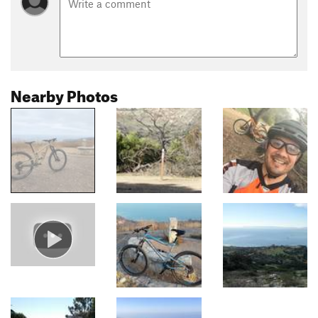
Nearby Photos