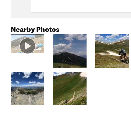
Nearby Photos