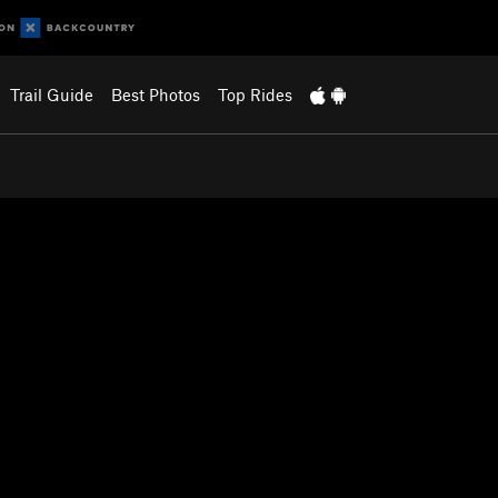
Trail Guide
Best Photos
Top Rides