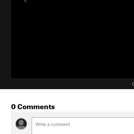
C
0 Comments