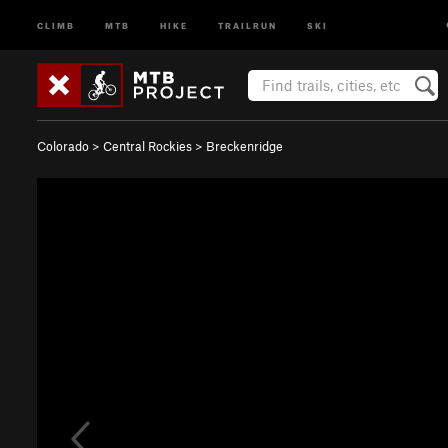
CLIMB
MTB
HIKE
TRAILRUN
SKI
Colorado
>
Central Rockies
>
Breckenridge