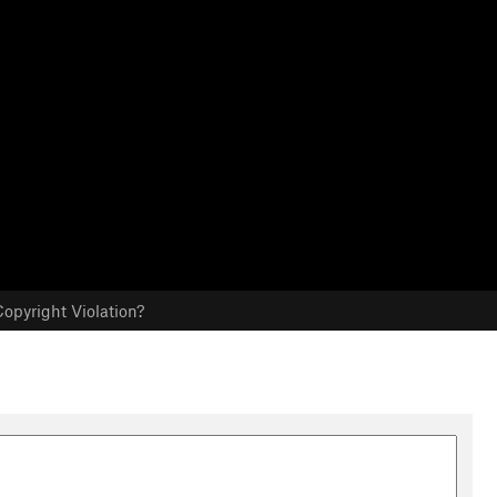
opyright Violation?