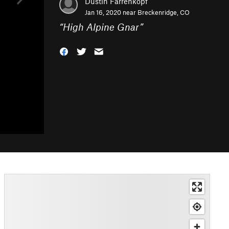
Dustin Farrenkopf
Jan 16, 2020 near
Breckenridge, CO
“
High Alpine Gnar
”