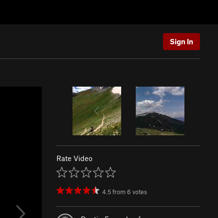
Sign In
Rate Video
4.5
from
6
votes