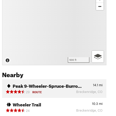
500 ft
Nearby
Peak 9-Wheeler-Spruce-Burro…
14.1
mi
Breckenridge, CO
29
ROUTE
Wheeler Trail
10.3
mi
Breckenridge, CO
24