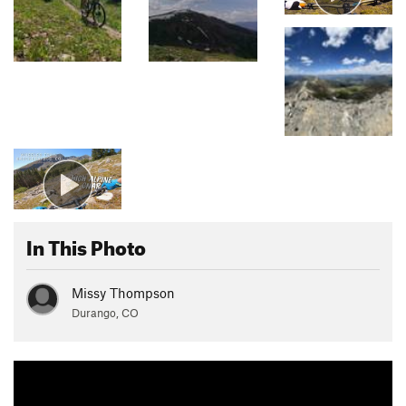
In This Photo
Missy Thompson
Durango, CO