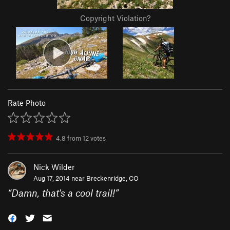
Copyright Violation?
Rate Photo
4.8
from
12
votes
Nick Wilder
Aug 17, 2014 near
Breckenridge, CO
“
Damn, that's a cool trail!
”