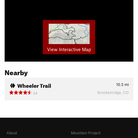
View Interactive Map
Nearby
Wheeler Trail
10.3
mi
Breckenridge, CO
24
About
Mountain Project