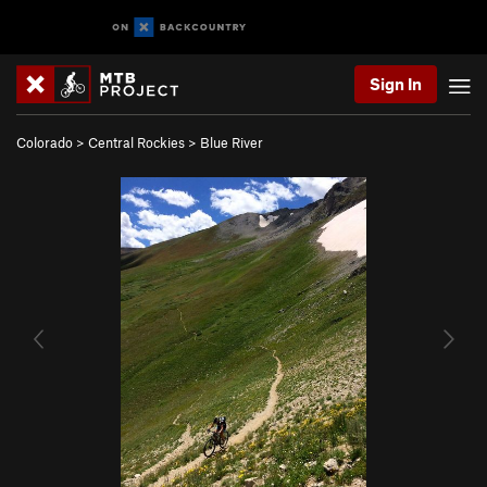
Sign In
Colorado
>
Central Rockies
>
Blue River