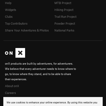
Help
MTB Project
Widgets
Hiking Project
Clubs
Trail Run Project
Top Contributors
Powder Project
Share Your Adventures & Photos
National Parks
onX products are built by adventurers, for adventurers.
We believe that every adventurer needs to know where to
go, to know where they stand, and to be able to share
their experiences.
About onX
Careers
We use cookies to enhance your online experience. By using this website you