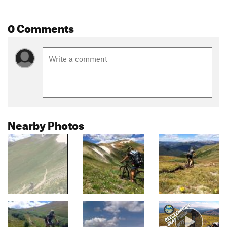
0 Comments
Nearby Photos