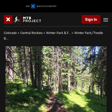
Sign In
Colorado
>
Central Rockies
>
Winter Park & F…
>
Winter Park/Trestle
B…