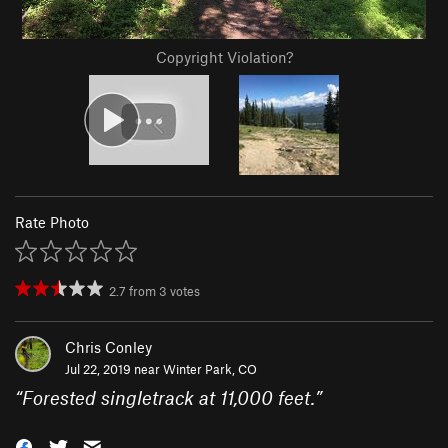
Copyright Violation?
Rate Photo
2.7
from
3
votes
Chris Conley
Jul 22, 2019 near
Winter Park, CO
“
Forested singletrack at 11,000 feet.
”