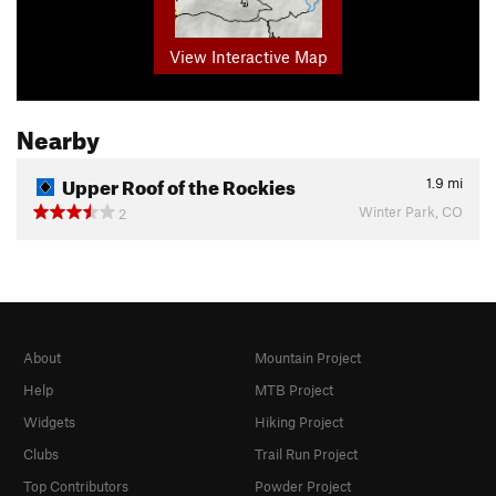
View Interactive Map
Nearby
Upper Roof of the Rockies
1.9
mi
Winter Park, CO
2
About
Mountain Project
Help
MTB Project
Widgets
Hiking Project
Clubs
Trail Run Project
Top Contributors
Powder Project