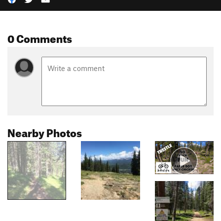
0 Comments
Nearby Photos