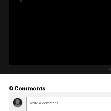
C
0 Comments