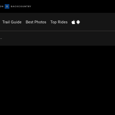
Trail Guide
Best Photos
Top Rides
B…