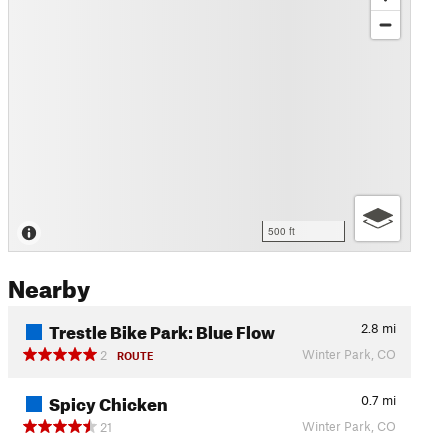
500 ft
Nearby
Trestle Bike Park: Blue Flow
2.8
mi
Winter Park, CO
2
ROUTE
Spicy Chicken
0.7
mi
Winter Park, CO
21