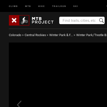
CLIMB
MTB
HIKE
TRAILRUN
SKI
Colorado
>
Central Rockies
>
Winter Park & F…
>
Winter Park/Trestle 