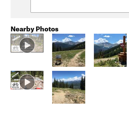
Nearby Photos