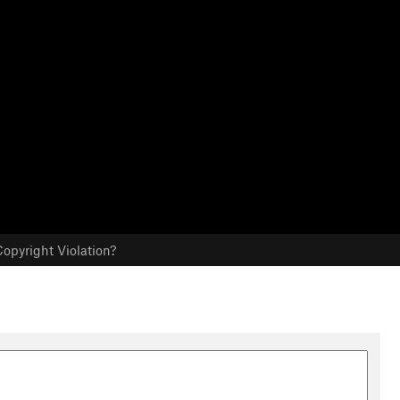
opyright Violation?