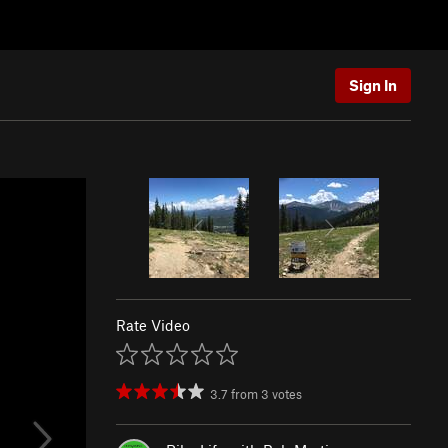
Sign In
Rate Video
3.7
from
3
votes