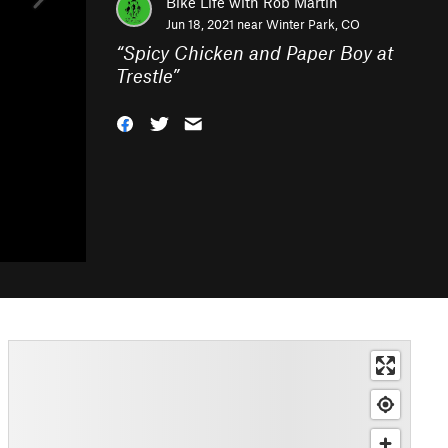
Bike Life with Rob Martin
Jun 18, 2021 near
Winter Park, CO
“
Spicy Chicken and Paper Boy at
Trestle
”