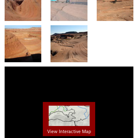
View Interactive Map