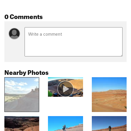
0 Comments
Nearby Photos