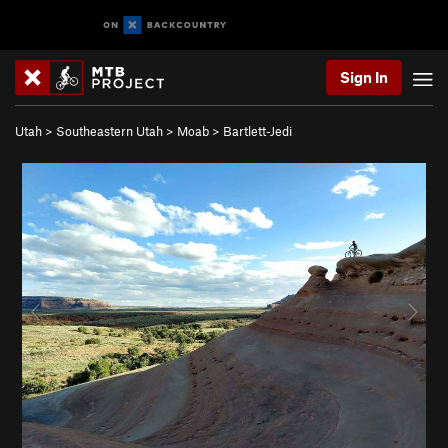
Sign In
Utah
>
Southeastern Utah
>
Moab
>
Bartlett-Jedi