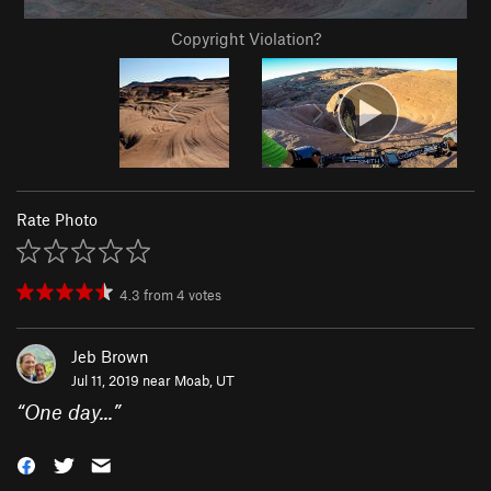
Copyright Violation?
Rate Photo
4.3
from
4
votes
Jeb Brown
Jul 11, 2019 near
Moab, UT
“
One day...
”