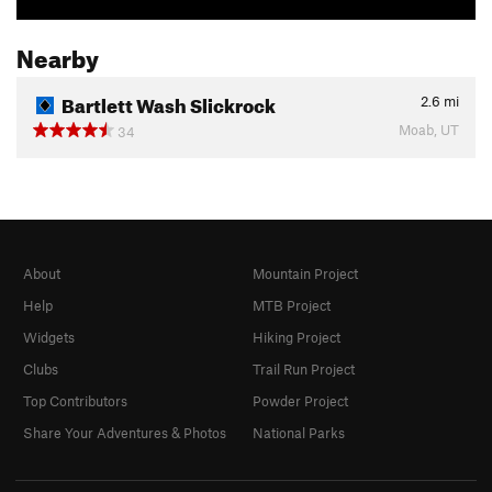
Nearby
Bartlett Wash Slickrock
2.6
mi
Moab, UT
34
About
Mountain Project
Help
MTB Project
Widgets
Hiking Project
Clubs
Trail Run Project
Top Contributors
Powder Project
Share Your Adventures & Photos
National Parks