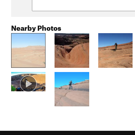
Nearby Photos