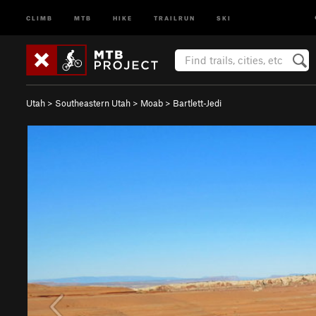
CLIMB
MTB
HIKE
TRAILRUN
SKI
Utah
>
Southeastern Utah
>
Moab
>
Bartlett-Jedi