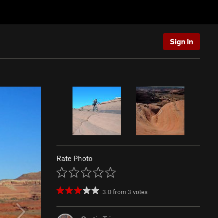
Sign In
Rate Photo
3.0
from
3
votes