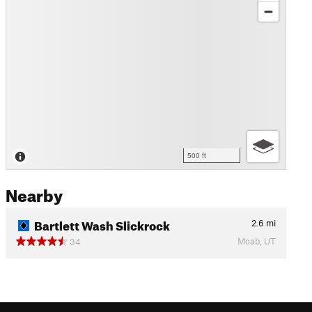
500 ft
Nearby
Bartlett Wash Slickrock
2.6
mi
Moab, UT
34