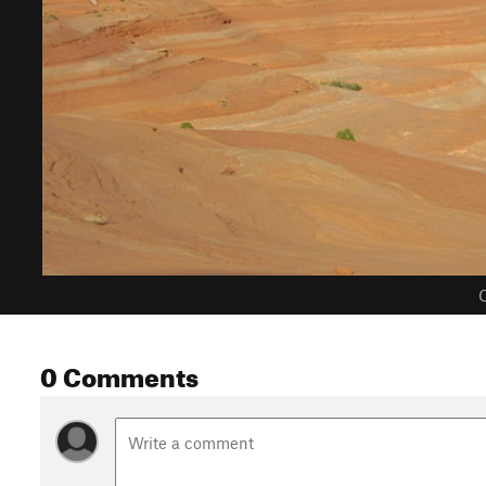
C
0 Comments