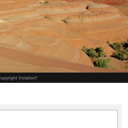
opyright Violation?