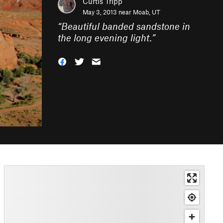
Curtis Tripp
May 3, 2013 near
Moab, UT
“
Beautiful banded sandstone in
the long evening light.
”