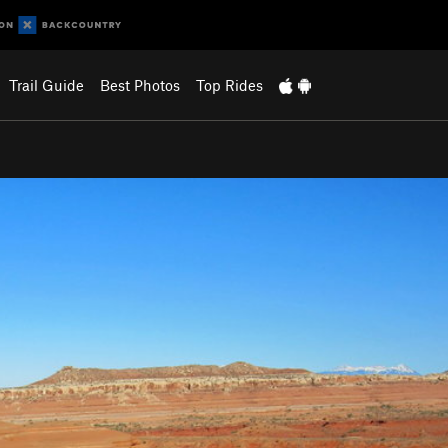
Trail Guide
Best Photos
Top Rides