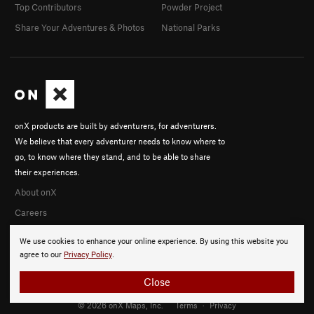
Top Contributors
Powder Project
Share Your Adventures & Photos
National Parks
onX products are built by adventurers, for adventurers.
We believe that every adventurer needs to know where to
go, to know where they stand, and to be able to share
their experiences.
About onX
Careers
We use cookies to enhance your online experience. By using this website you
agree to our
Privacy Policy
.
Close
© 2026 onX Maps, Inc.
Terms
·
Privacy