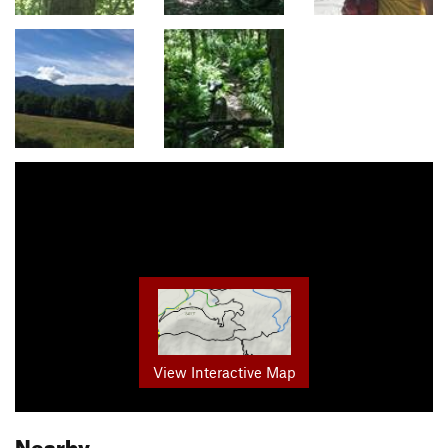
View Interactive Map
Nearby