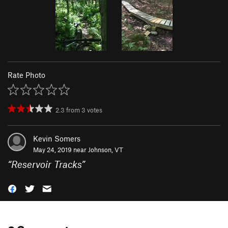
Rate Photo
2.3
from
3
votes
Kevin Somers
May 24, 2019 near
Johnson, VT
“
Reservoir Tracks
”
0 Comments