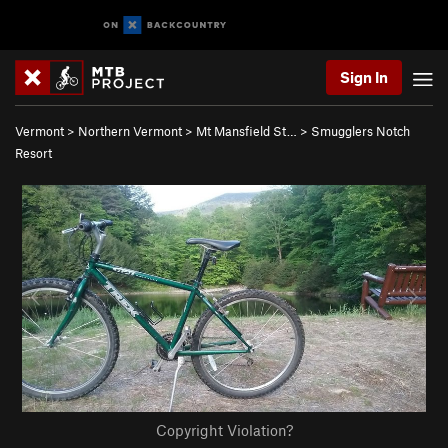
Sign In
Vermont
>
Northern Vermont
>
Mt Mansfield St…
>
Smugglers Notch
Resort
Copyright Violation?