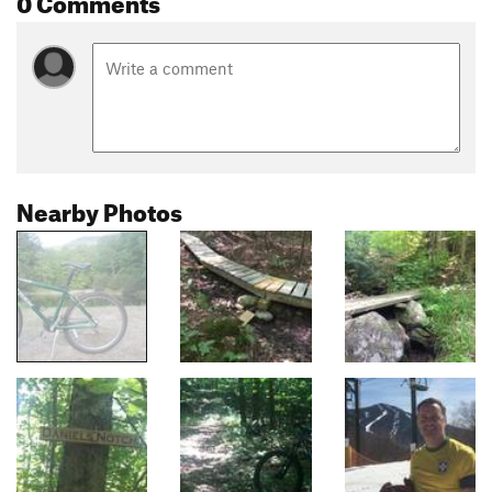
Nearby Photos