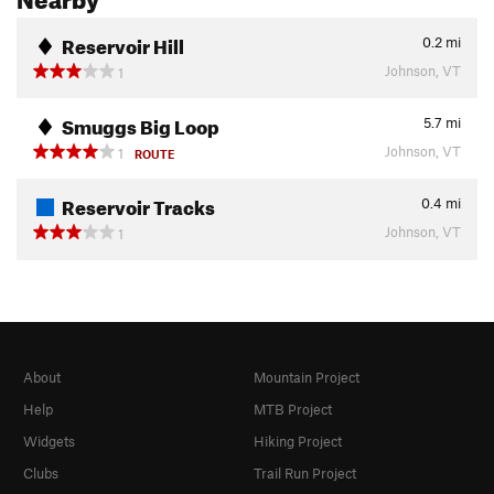
Reservoir Hill
0.2
mi
Johnson, VT
1
Smuggs Big Loop
5.7
mi
Johnson, VT
1
ROUTE
Reservoir Tracks
0.4
mi
Johnson, VT
1
About
Mountain Project
Help
MTB Project
Widgets
Hiking Project
Clubs
Trail Run Project