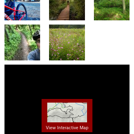
View Interactive Map