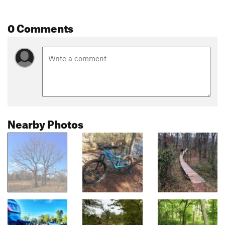
0 Comments
Nearby Photos