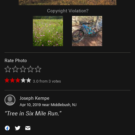
Copyright Violation?
Rate Photo
3.0
from
3
votes
Joseph Kempe
Apr 10, 2019 near
Middlebush, NJ
“
Tree in Six Mile Run.
”