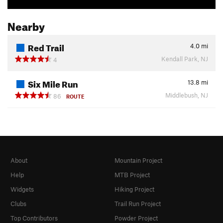
Nearby
Red Trail
4.0
mi
Kendall Park, NJ
4
Six Mile Run
13.8
mi
Middlebush, NJ
86
ROUTE
About
Mountain Project
Help
MTB Project
Widgets
Hiking Project
Clubs
Trail Run Project
Top Contributors
Powder Project