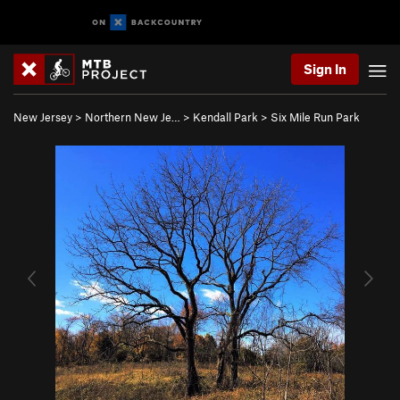
Sign In
New Jersey
>
Northern New Je…
>
Kendall Park
>
Six Mile Run Park