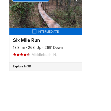
INTERMEDIATE
Six Mile Run
13.8 mi
•
268' Up
•
269' Down
Middlebush, NJ
Explore in 3D