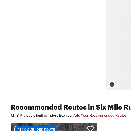
Recommended Routes
in Six Mile R
MTB Project is built by riders like you.
Add Your Recommended Routes
RECOMMENDED ROUTE