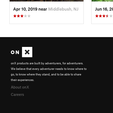
Apr 10, 2019 near
Middlebush, NJ
Jun 16, 
onX products are built by adventurers, for adventurers.
We believe that every adventurer needs to know where to
go, to know where they stand, and to be able to share
their experiences.
About onX
Careers