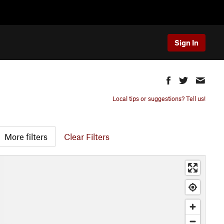
Sign In
Local tips or suggestions? Tell us!
More filters
Clear Filters