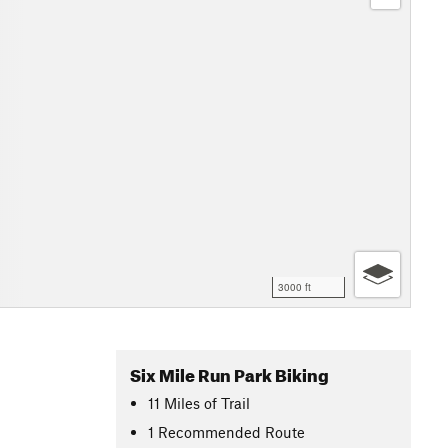
3000 ft
Six Mile Run Park Biking
11
Miles
of Trail
1 Recommended Route