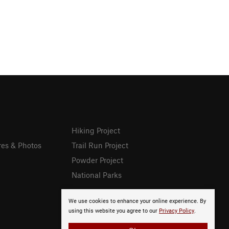
Hiking Project
res & Photos
Trail Run Project
Powder Project
National Parks
We use cookies to enhance your online experience. By
using this website you agree to our
Privacy Policy
.