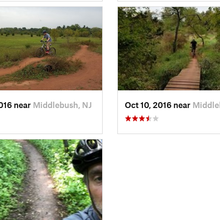
2016 near
Middlebush, NJ
Oct 10, 2016 near
Middle