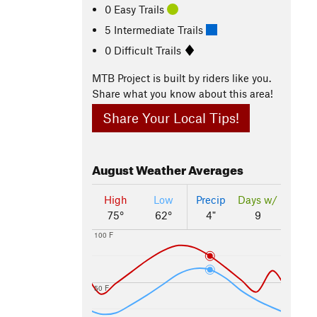
0 Easy Trails
5 Intermediate Trails
0 Difficult Trails
MTB Project is built by riders like you.
Share what you know about this area!
Share Your Local Tips!
August
Weather Averages
High
Low
Precip
Days w/
75°
62°
4"
9
100 F
50 F