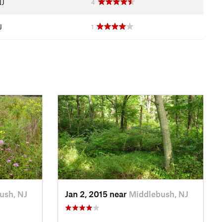
NJ
4
J
1
ush, NJ
Jan 2, 2015 near
Middlebush, NJ