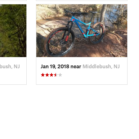
bush, NJ
Jan 19, 2018 near
Middlebush, NJ