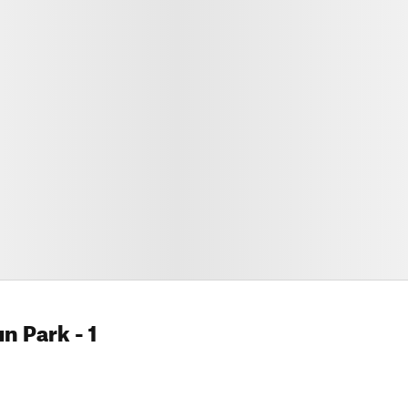
un Park
- 1