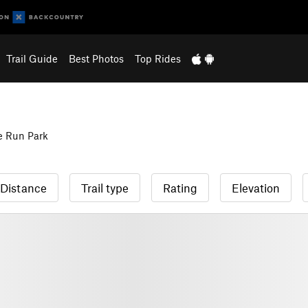
Trail Guide
Best Photos
Top Rides
e Run Park
Distance
Trail type
Rating
Elevation