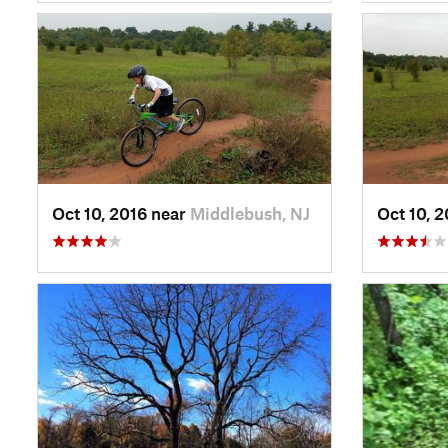
Oct 10, 2016 near
Middlebush, NJ
Oct 10, 