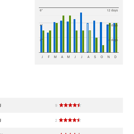
6"
12 days
4"
10 days
2"
8 days
J
F
M
A
M
J
J
A
S
O
N
D
J
9
J
2