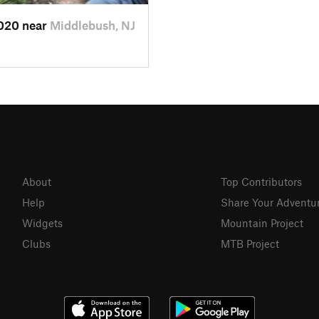
2020 near
Middlebush, NJ
About
Top Contributors
Help
Share Your Adventu
Widgets
Mountain Project
Clubs
MTB Project