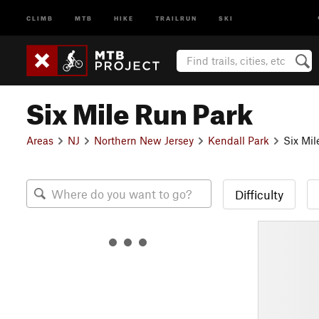
CLIMB
MTB
HIKE
TRAILRUN
SKI
Six Mile Run Park
Areas
NJ
Northern New Jersey
Kendall Park
Six Mil
Difficulty