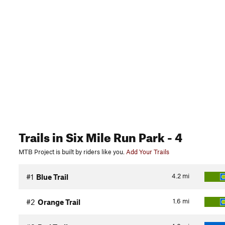
Trails
in Six Mile Run Park
- 4
MTB Project is built by riders like you.
Add Your Trails
4.2
mi
#1
Blue Trail
1.6
mi
#2
Orange Trail