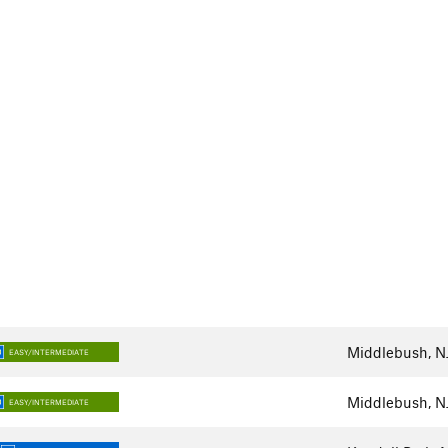
Middlebush, N
EASY/INTERMEDIATE
Middlebush, N
EASY/INTERMEDIATE