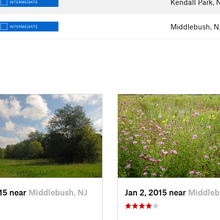
Kendall Park, 
INTERMEDIATE
Middlebush, N
INTERMEDIATE
015 near
Middlebush, NJ
Jan 2, 2015 near
Middleb