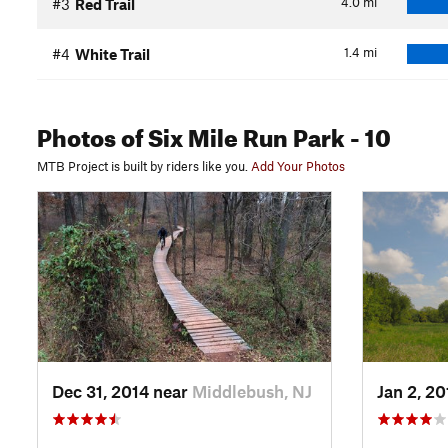
4.0
mi
#3
Red Trail
1.4
mi
#4
White Trail
Photos
of Six Mile Run Park
- 10
MTB Project is built by riders like you.
Add Your Photos
Dec 31, 2014 near
Middlebush, NJ
Jan 2, 2