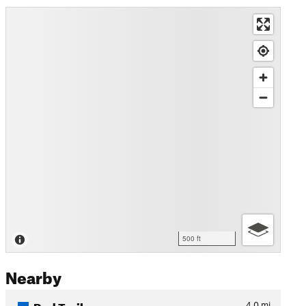
500 ft
Nearby
Red Trail
4.0
mi