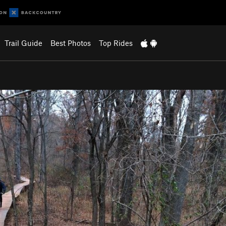
Trail Guide
Best Photos
Top Rides