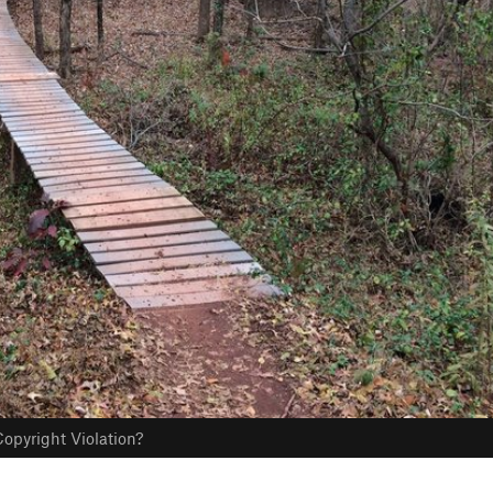
opyright Violation?