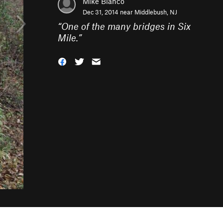
Mike Bianco
Dec 31, 2014 near
Middlebush, NJ
“
One of the many bridges in Six
Mile.
”