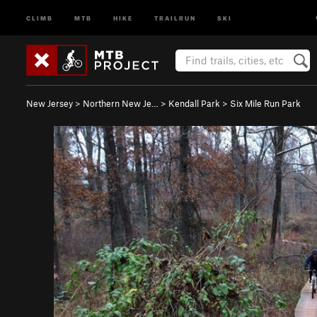
CLIMB
MTB
HIKE
TRAILRUN
SKI
New Jersey
>
Northern New Je…
>
Kendall Park
>
Six Mile Run Park