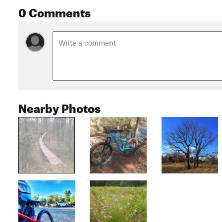
0 Comments
Nearby Photos