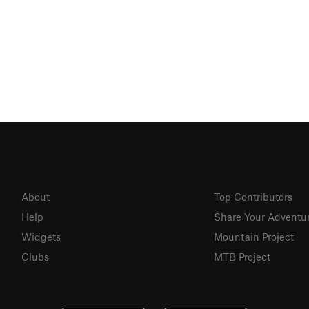
About
Top Contributors
Help
Share Your Adventu
Widgets
Mountain Project
Clubs
MTB Project