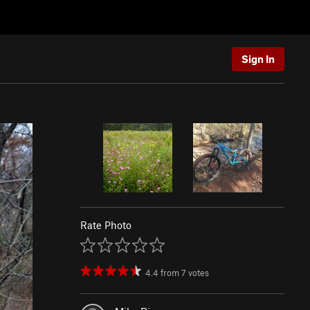
Sign In
Rate Photo
4.4
from
7
votes