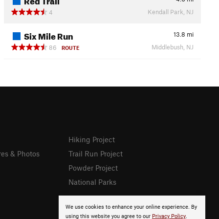
Kendall Park, NJ
4
Six Mile Run
13.8
mi
Middlebush, NJ
86
ROUTE
Hiking Project
res & Photos
Trail Run Project
Powder Project
National Parks
We use cookies to enhance your online experience. By
using this website you agree to our
Privacy Policy
.