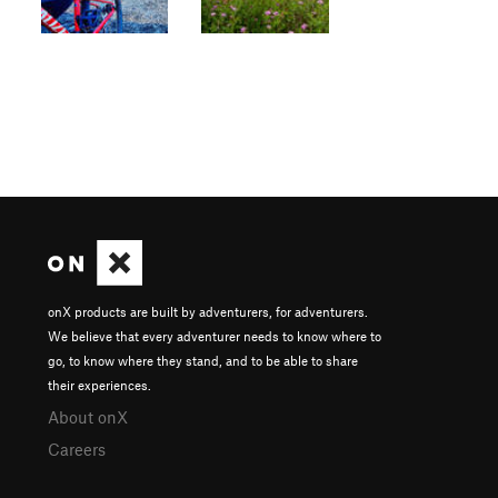
onX products are built by adventurers, for adventurers.
We believe that every adventurer needs to know where to
go, to know where they stand, and to be able to share
their experiences.
About onX
Careers