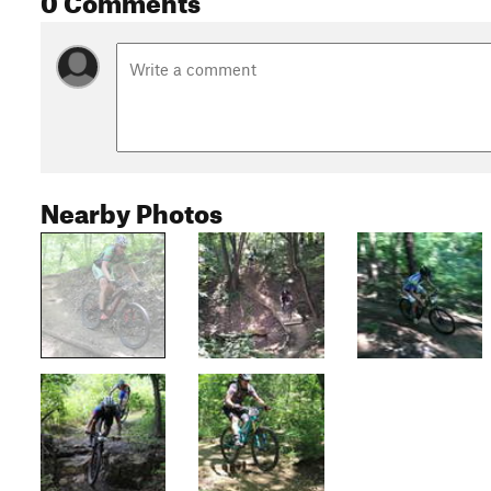
Nearby Photos