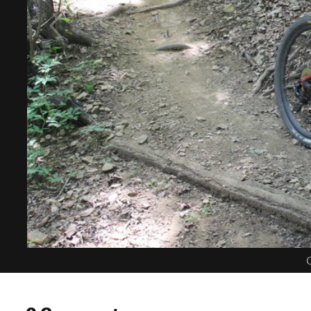
C
0 Comments