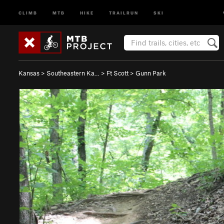
CLIMB
MTB
HIKE
TRAILRUN
SKI
Kansas
>
Southeastern Ka…
>
Ft Scott
>
Gunn Park