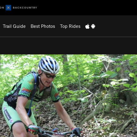
Trail Guide
Best Photos
Top Rides