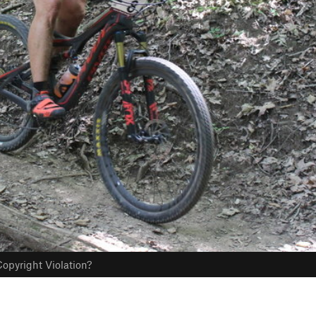
opyright Violation?