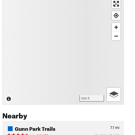
500 ft
Nearby
Gunn Park Trails
7.1
mi