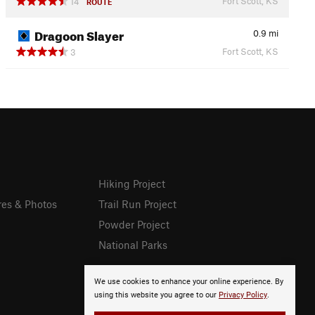
Fort Scott, KS
14
ROUTE
Dragoon Slayer
0.9
mi
Fort Scott, KS
3
Hiking Project
res & Photos
Trail Run Project
Powder Project
National Parks
We use cookies to enhance your online experience. By
using this website you agree to our
Privacy Policy
.