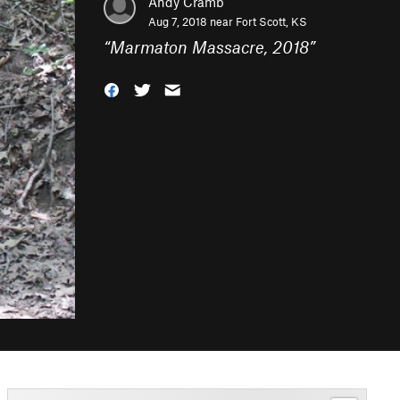
Andy Cramb
Aug 7, 2018 near
Fort Scott, KS
“
Marmaton Massacre, 2018
”