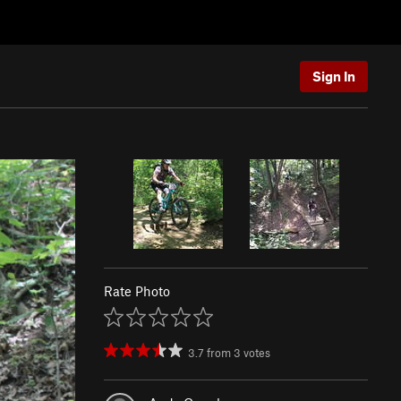
Sign In
Rate Photo
3.7
from
3
votes