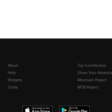
About
Top Contributors
Help
Share Your Adventu
Widgets
Mountain Project
Clubs
MTB Project