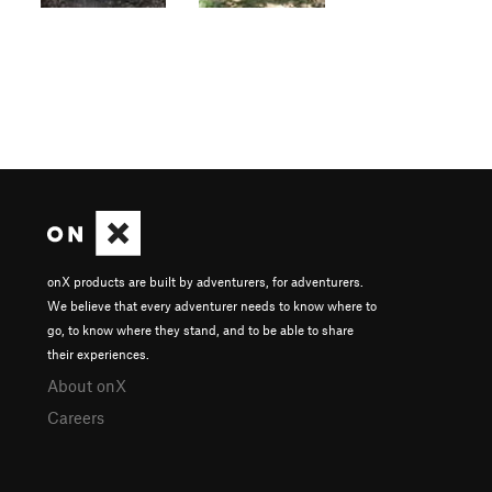
onX products are built by adventurers, for adventurers.
We believe that every adventurer needs to know where to
go, to know where they stand, and to be able to share
their experiences.
About onX
Careers