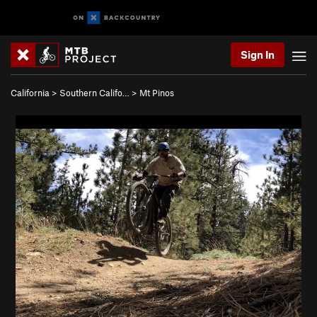
Sign In
California
>
Southern Califo…
>
Mt Pinos