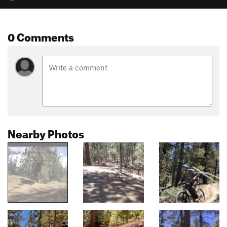
0 Comments
Nearby Photos