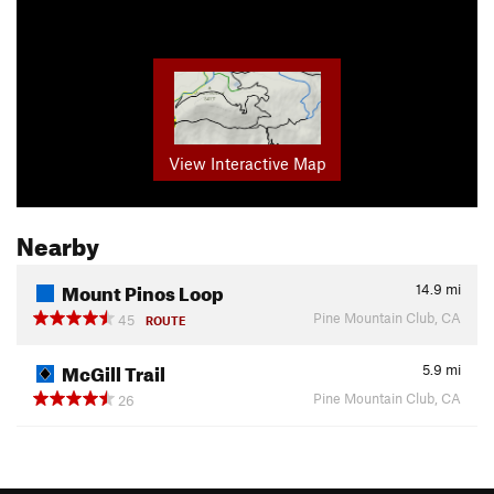
View Interactive Map
Nearby
Mount Pinos Loop
14.9
mi
Pine Mountain Club, CA
45
ROUTE
McGill Trail
5.9
mi
Pine Mountain Club, CA
26