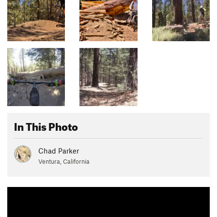
In This Photo
Chad Parker
Ventura, California