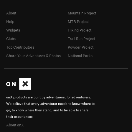
About
Mountain Project
Help
MTB Project
Widgets
Hiking Project
Clubs
Trail Run Project
Top Contributors
Powder Project
Share Your Adventures & Photos
National Parks
onX products are built by adventurers, for adventurers.
We believe that every adventurer needs to know where to
go, to know where they stand, and to be able to share
their experiences.
About onX