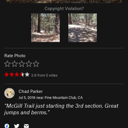
Copyright Violation?
Rate Photo
3.6
from
5
votes
Chad Parker
Jul 5, 2018 near
Pine Mountain Club, CA
“
McGill Trail just starting the 3rd section. Great
jumps and berms.
”