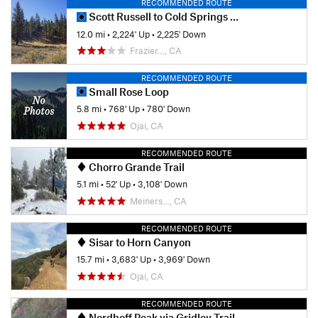
RECOMMENDED ROUTE
Scott Russell to Cold Springs Loop
12.0 mi
•
2,224' Up
•
2,225' Down
Frazier…, CA
RECOMMENDED ROUTE
Small Rose Loop
5.8 mi
•
768' Up
•
780' Down
Ojai, CA
RECOMMENDED ROUTE
Chorro Grande Trail
5.1 mi
•
52' Up
•
3,108' Down
Meiners…, CA
RECOMMENDED ROUTE
Sisar to Horn Canyon
15.7 mi
•
3,683' Up
•
3,969' Down
Ojai, CA
RECOMMENDED ROUTE
Nordhoff Peak via Gridley Trail