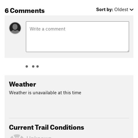
6 Comments
Sort by:
Oldest
Weather
Weather is unavailable at this time
Current Trail Conditions