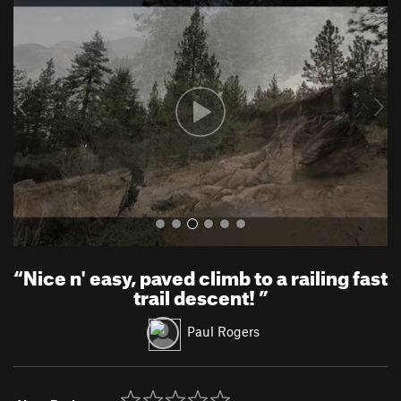
r
e
e
x
v
t
i
o
u
s
“
Nice n' easy, paved climb to a railing fast
trail descent!
”
Paul Rogers