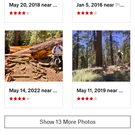
May 20, 2018 near
Pine Mo…, CA
Jan 5, 2016 near
Pine Mo…, CA
May 14, 2022 near
Pine Mo…, CA
May 11, 2019 near
Pine 
Show 13 More Photos