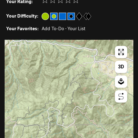
Your Rating:
Your Difficulty:
Your Favorites:
Add To-Do
·
Your List