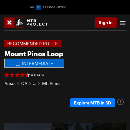
Sign In
RECOMMENDED ROUTE
Mount Pinos Loop
INTERMEDIATE
4.6 (45)
Areas
CA
…
Mt. Pinos
Explore MTB in 3D
P
N