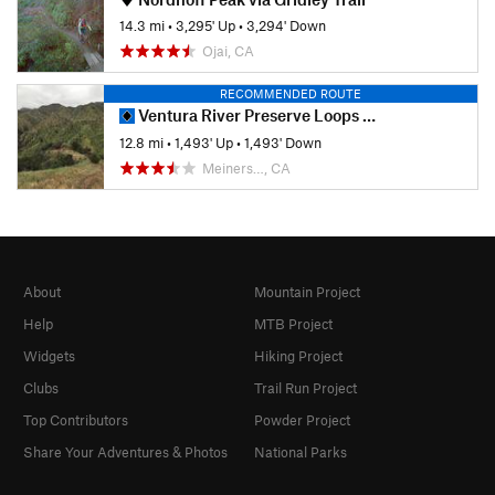
14.3 mi
•
3,295' Up
•
3,294' Down
Ojai, CA
RECOMMENDED ROUTE
Ventura River Preserve Loops around Wills Canyon
12.8 mi
•
1,493' Up
•
1,493' Down
Meiners…, CA
About
Mountain Project
Help
MTB Project
Widgets
Hiking Project
Clubs
Trail Run Project
Top Contributors
Powder Project
Share Your Adventures & Photos
National Parks