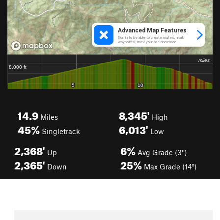
14.9
8,345'
Miles
High
45%
6,013'
Singletrack
Low
2,368'
6%
Up
Avg Grade (3°)
2,365'
25%
Down
Max Grade (14°)