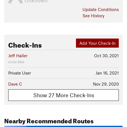
Unknown
Update
Conditions
See History
Check-Ins
Add Your Check-In
Jeff Haller
Oct 30, 2021
cross bike
Private User
Jan 16, 2021
Dave C
Nov 29, 2020
Show 27 More Check-Ins
Nearby Recommended Routes