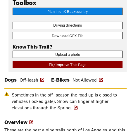
Toolbox
Plan in onX Backcountry
Driving directions
Download GPX File
Know This Trail?
Upload a photo
Fix/Improve This Page
Dogs
E-Bikes
Off-leash
Not Allowed
Sometimes in the off- season the road up is closed to
vehicles (locked gate). Snow can linger at higher
elevations through the Spring.
Overview
These are the best alpine trails north of Los Angeles, and this