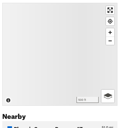
500 ft
Nearby
Phoenix Sonoran Preserve "T…
51.0
mi