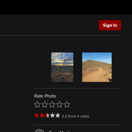
Sign In
Rate Photo
2.3
from
4
votes