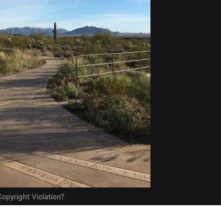
opyright Violation?