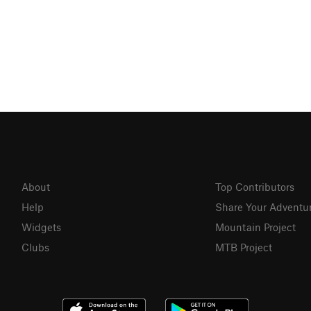
About
Top Contributors
Help
Share Your Adventu
Widgets
Mountain Project
Clubs
MTB Project