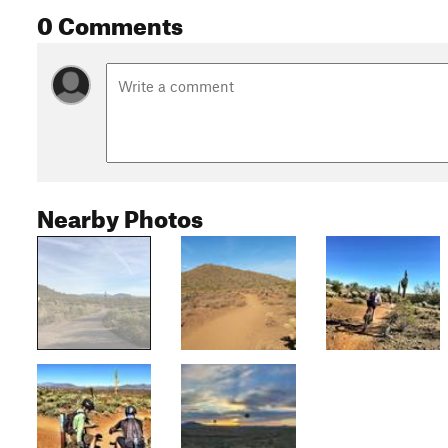
0 Comments
Nearby Photos