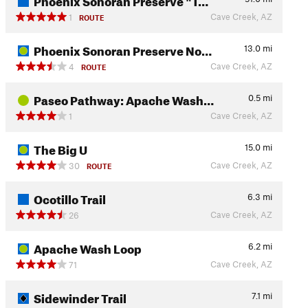
Cave Creek, AZ
1
ROUTE
Phoenix Sonoran Preserve No…
13.0
mi
Cave Creek, AZ
4
ROUTE
Paseo Pathway: Apache Wash…
0.5
mi
Cave Creek, AZ
1
The Big U
15.0
mi
Cave Creek, AZ
30
ROUTE
Ocotillo Trail
6.3
mi
Cave Creek, AZ
26
Apache Wash Loop
6.2
mi
Cave Creek, AZ
71
Sidewinder Trail
7.1
mi