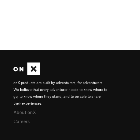
onX products are built by adventurers, for adventurers.
We believe that every adventurer needs to know where to
go, to know where they stand, and to be able to share
their experiences.
About onX
Careers