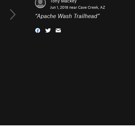
Tony Mackey
Jun 1, 2018 near
Cave Creek, AZ
“
Apache Wash Trailhead
”