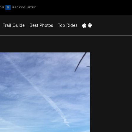
Trail Guide
Best Photos
Top Rides