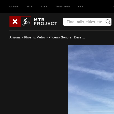
CLIMB
MTB
HIKE
TRAILRUN
SKI
Arizona
>
Phoenix Metro
>
Phoenix Sonoran Deser…