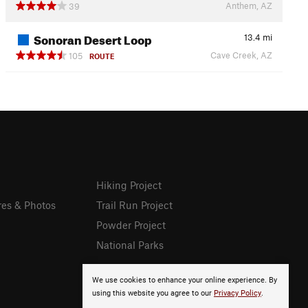
Anthem, AZ
39
Sonoran Desert Loop
13.4
mi
Cave Creek, AZ
105
ROUTE
Hiking Project
res & Photos
Trail Run Project
Powder Project
National Parks
We use cookies to enhance your online experience. By
using this website you agree to our
Privacy Policy
.