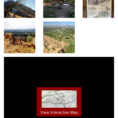
View Interactive Map