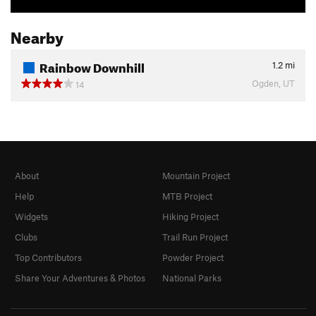
Nearby
Rainbow Downhill
1.2
mi
Ogden, UT
14
About
Mountain Project
Help
MTB Project
Widgets
Hiking Project
Clubs
Trail Run Project
Top Contributors
Powder Project
Share Your Adventures & Photos
National Parks