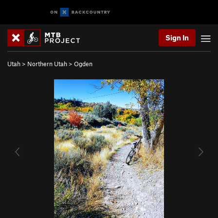
Sign In
Utah
>
Northern Utah
>
Ogden