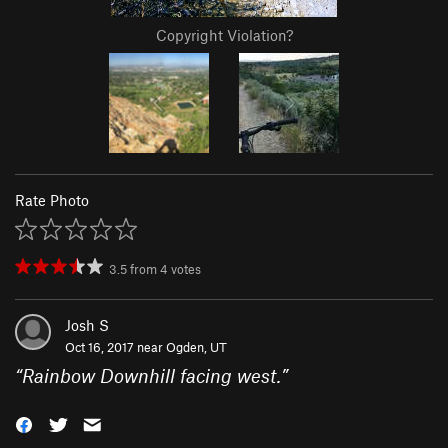
Copyright Violation?
Rate Photo
3.5
from
4
votes
Josh S
Oct 16, 2017 near
Ogden, UT
“
Rainbow Downhill facing west.
”