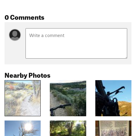
0 Comments
Nearby Photos