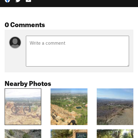
0 Comments
Nearby Photos