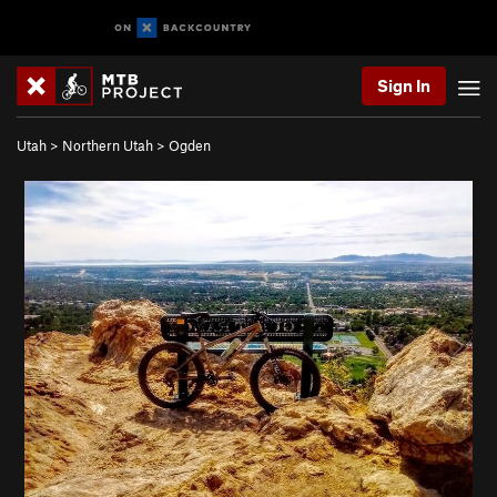
Sign In
Utah
>
Northern Utah
>
Ogden