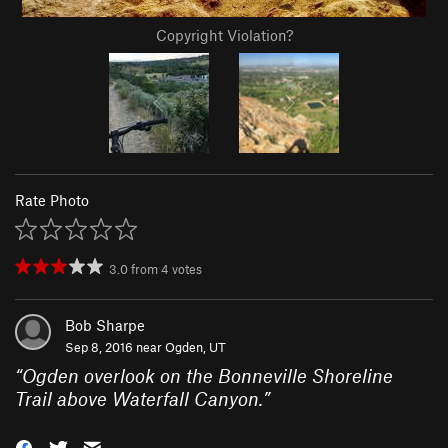
Copyright Violation?
Rate Photo
3.0
from
4
votes
Bob Sharpe
Sep 8, 2016 near
Ogden, UT
“
Ogden overlook on the Bonneville Shoreline
Trail above Waterfall Canyon.
”