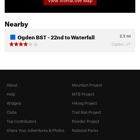
View Interactive Map
Nearby
Ogden BST - 22nd to Waterfall
2.3
mi
Ogden, UT
19
About
Mountain Project
Help
MTB Project
Widgets
Hiking Project
Clubs
Trail Run Project
Top Contributors
Powder Project
Share Your Adventures & Photos
National Parks