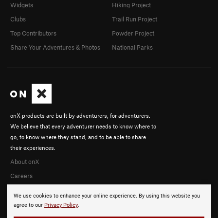
Widgets
Hiking Project
Clubs
Trail Run Project
Top Contributors
Powder Project
Share Your Adventures & Photos
National Parks
onX products are built by adventurers, for adventurers.
We believe that every adventurer needs to know where to
go, to know where they stand, and to be able to share
their experiences.
About onX
Careers
We use cookies to enhance your online experience. By using this website you
agree to our
Privacy Policy
.