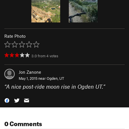
Rate Photo
3.0
from
4
votes
Jon Zanone
May 1, 2015 near
Ogden, UT
“
A nice post-ride moon rise in Ogden UT.
”
0 Comments