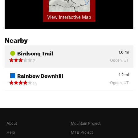
View Interactive Map
Nearby
Birdsong Trail
1.0
mi
Ogden, UT
7
Rainbow Downhill
1.2
mi
Ogden, UT
14
About
Mountain Project
Help
MTB Project