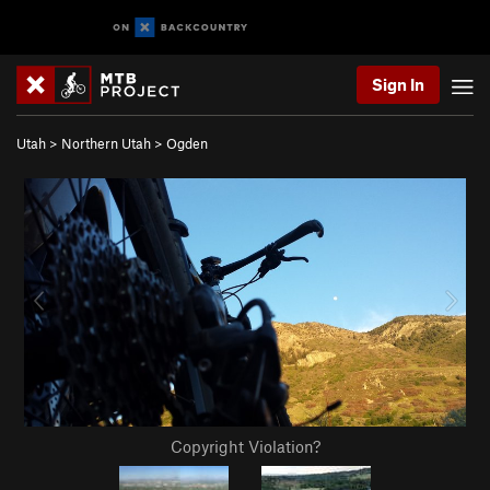
Sign In
Utah
>
Northern Utah
>
Ogden
Copyright Violation?