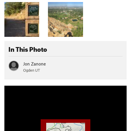
In This Photo
Jon Zanone
Ogden UT