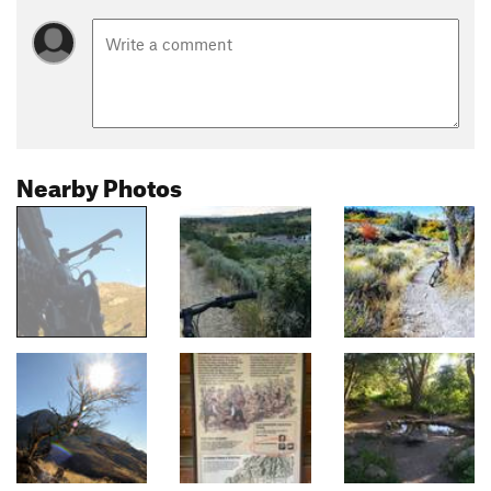
Nearby Photos