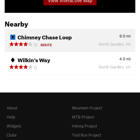
View Interactive Map
Nearby
Chimney Chase Loop
9.0
mi
North Garden, VA
10
ROUTE
Wilkin's Way
4.0
mi
North Garden, VA
12
About
Mountain Project
Help
MTB Project
Widgets
Hiking Project
Clubs
Trail Run Project