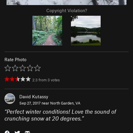
Copyright Violation?
Rate Photo
2.3
from
3
votes
David Kutassy
Sep 27, 2017 near
North Garden, VA
“
Perfect winter conditions! Love the sound of
crunching snow at 20 degrees.
”