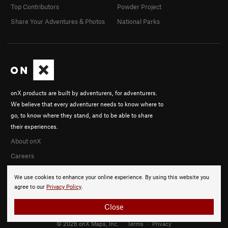
Top Contributors
Powder Project
Share Your Adventures & Photos
National Parks
onX products are built by adventurers, for adventurers.
We believe that every adventurer needs to know where to
go, to know where they stand, and to be able to share
their experiences.
About onX
Careers
We use cookies to enhance your online experience. By using this website you
agree to our
Privacy Policy
.
Close
© 2026 onX Maps, Inc.
Terms
·
Privacy