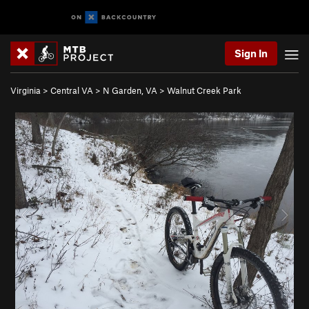
Sign In
Virginia
>
Central VA
>
N Garden, VA
>
Walnut Creek Park