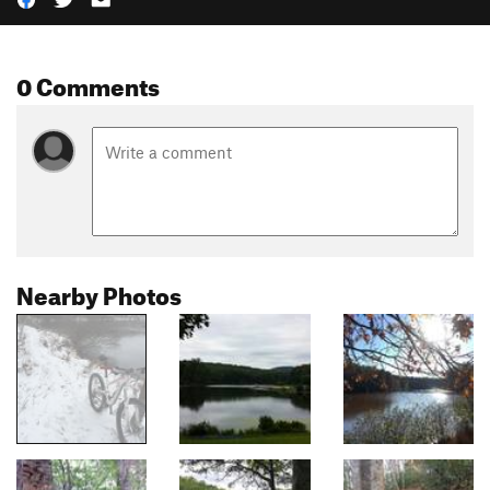
0 Comments
Nearby Photos