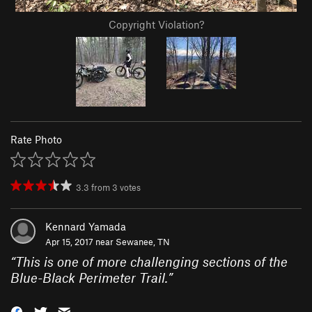
Copyright Violation?
Rate Photo
3.3
from
3
votes
Kennard Yamada
Apr 15, 2017 near
Sewanee, TN
“
This is one of more challenging sections of the
Blue-Black Perimeter Trail.
”