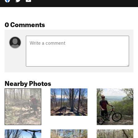
0 Comments
Nearby Photos