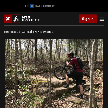
Sign In
Tennessee
>
Central TN
>
Sewanee