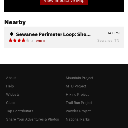
View Interactive Map
Nearby
Sewanee Perimeter Loop: Sho…
14.0
mi
Sewanee, TN
9
ROUTE
About
Mountain Project
Help
MTB Project
Widgets
Hiking Project
Clubs
Trail Run Project
Top Contributors
Powder Project
Share Your Adventures & Photos
National Parks