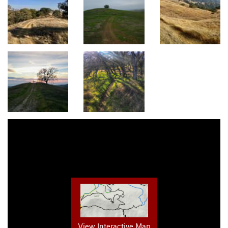
View Interactive Map