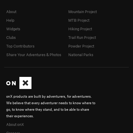
About
Mountain Project
Help
MTB Project
Widgets
Hiking Project
Clubs
Trail Run Project
Top Contributors
Powder Project
Share Your Adventures & Photos
National Parks
onX products are built by adventurers, for adventurers.
We believe that every adventurer needs to know where to
go, to know where they stand, and to be able to share
their experiences.
About onX
Careers