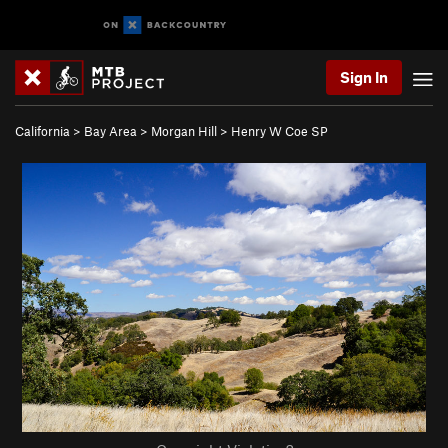
Sign In
California
>
Bay Area
>
Morgan Hill
>
Henry W Coe SP