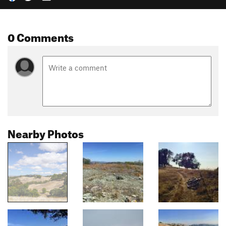
0 Comments
Nearby Photos