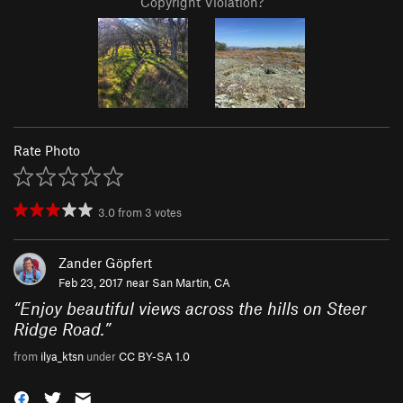
Copyright Violation?
Rate Photo
3.0
from
3
votes
Zander Göpfert
Feb 23, 2017 near
San Martin, CA
“
Enjoy beautiful views across the hills on Steer
Ridge Road.
”
from
ilya_ktsn
under
CC BY-SA 1.0