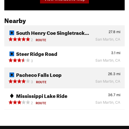
Nearby
South Henry Coe Singletrack…
27.8
mi
San Martin, CA
2
ROUTE
Steer Ridge Road
3.1
mi
San Martin, CA
3
Pacheco Falls Loop
26.3
mi
San Martin, CA
3
ROUTE
Mississippi Lake Ride
36.7
mi
San Martin, CA
2
ROUTE