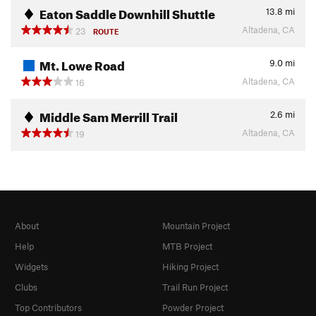
Eaton Saddle Downhill Shuttle
13.8
mi
Altadena, CA
23
ROUTE
Mt. Lowe Road
9.0
mi
Altadena, CA
16
Middle Sam Merrill Trail
2.6
mi
Altadena, CA
19
About
Mountain Project
Help
MTB Project
Widgets
Hiking Project
Clubs
Trail Run Project
Top Contributors
Powder Project