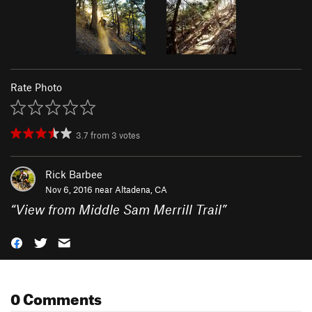
Rate Photo
3.7
from
3
votes
Rick Barbee
Nov 6, 2016 near
Altadena, CA
“
View from Middle Sam Merrill Trail
”
0 Comments