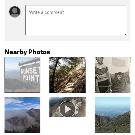
Nearby Photos