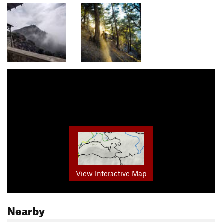
View Interactive Map
Nearby