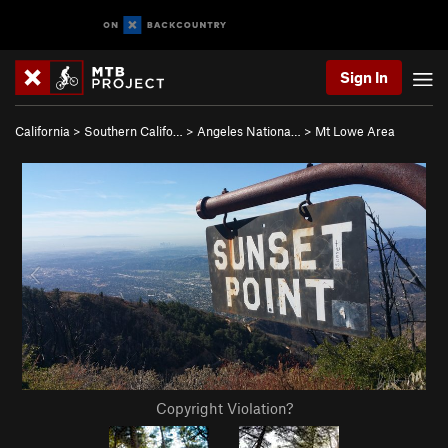
Sign In
California
>
Southern Califo…
>
Angeles Nationa…
>
Mt Lowe Area
Copyright Violation?