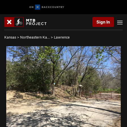
Sign In
Kansas
>
Northeastern Ka…
>
Lawrence