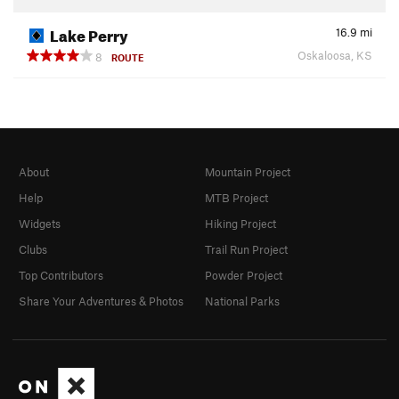
Lake Perry
16.9
mi
Oskaloosa, KS
8
ROUTE
About
Mountain Project
Help
MTB Project
Widgets
Hiking Project
Clubs
Trail Run Project
Top Contributors
Powder Project
Share Your Adventures & Photos
National Parks