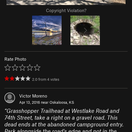
Copyright Violation?
Rate Photo
2.0
from
4
votes
Victor Moreno
Apr 13, 2016 near
Oskaloosa, KS
“
Grasshopper Trailhead at Westlake Road and
74th Street, take a right on a gravel road. This
dead ends at the abandoned campground entry.
Park alongside the road's edge and not in the