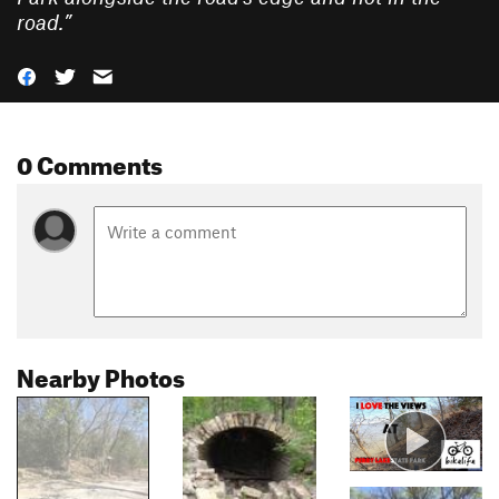
road.
”
0 Comments
Nearby Photos