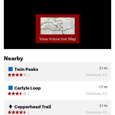
View Interactive Map
Nearby
Twin Peaks
2.1
mi
Oskaloosa, KS
2
Carlyle Loop
1.7
mi
Oskaloosa, KS
2
Copperhead Trail
2.1
mi
Oskaloosa, KS
2