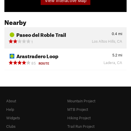
View Interactive Map
Nearby
Paseo del Roble Trail
0.4
mi
Los Altos Hills, CA
1
Arastradero Loop
5.2
mi
Ladera, CA
85
ROUTE
About
Mountain Project
Help
MTB Project
Widgets
Hiking Project
Clubs
Trail Run Project