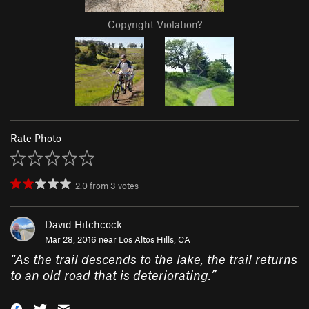
Copyright Violation?
Rate Photo
2.0
from
3
votes
David Hitchcock
Mar 28, 2016 near
Los Altos Hills, CA
“
As the trail descends to the lake, the trail returns
to an old road that is deteriorating.
”