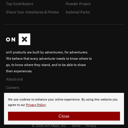
Top Contributors
Powder Project
Share Your Adventures & Photos
National Parks
onX products are built by adventurers, for adventurers.
We believe that every adventurer needs to know where to
go, to know where they stand, and to be able to share
their experiences.
About onX
Careers
We use cookies to enhance your online experience. By using this website you
agree to our
Privacy Policy
.
Close
© 2026 onX Maps, Inc.
Terms
·
Privacy