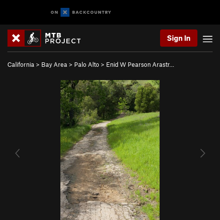
Sign In
California
>
Bay Area
>
Palo Alto
>
Enid W Pearson Arastr…