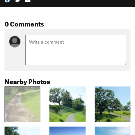
0 Comments
Nearby Photos