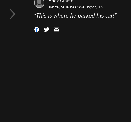
Andy Cramb
Jan 26, 2016 near
Wellington, KS
“
This is where he parked his car!
”