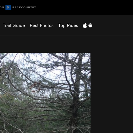
Trail Guide
Best Photos
Top Rides