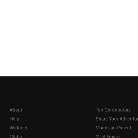
About
Top Contributors
Help
Share Your Adventu
Widgets
Mountain Project
Clubs
MTB Project