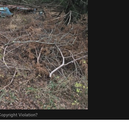
opyright Violation?