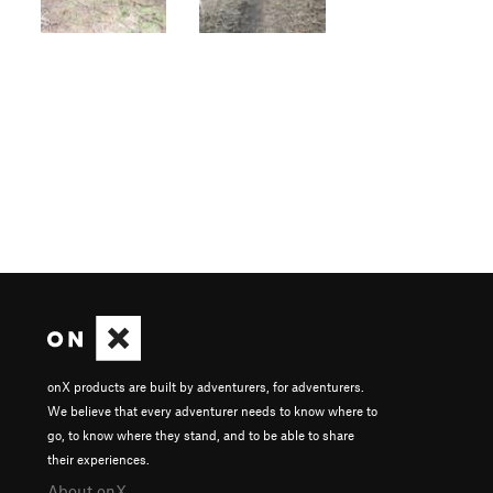
onX products are built by adventurers, for adventurers.
We believe that every adventurer needs to know where to
go, to know where they stand, and to be able to share
their experiences.
About onX