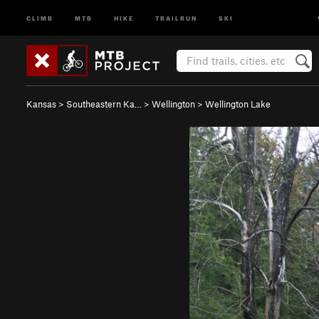
CLIMB
MTB
HIKE
TRAILRUN
SKI
Kansas
>
Southeastern Ka…
>
Wellington
>
Wellington Lake