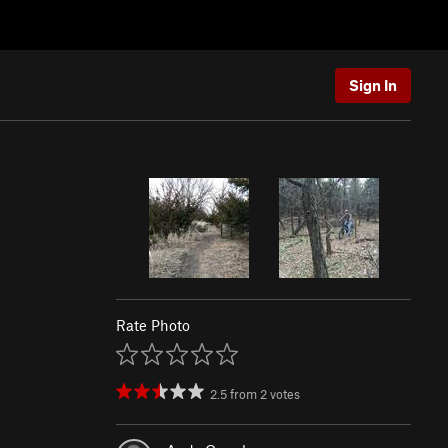
Sign In
Rate Photo
2.5
from
2
votes