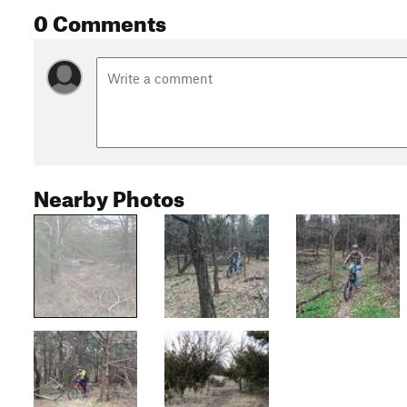
0 Comments
Nearby Photos