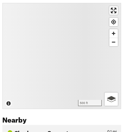
500 ft
Nearby
Chuckwagon Connector
0.1
mi