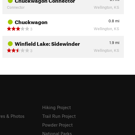
Connector
Wellington, KS
Chuckwagon
0.8
mi
Wellington, KS
3
Winfield Lake: Sidewinder
1.9
mi
Wellington, KS
3
Hiking Project
res & Photos
Trail Run Project
Powder Project
National Parks