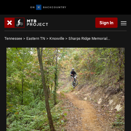
Sign In
Tennessee
>
Eastern TN
>
Knoxville
>
Sharps Ridge Memorial…