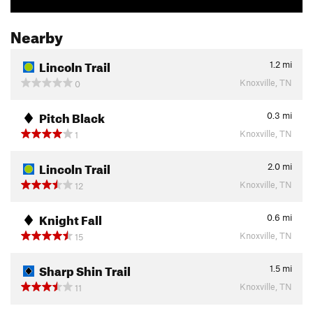
Nearby
Lincoln Trail
1.2
mi
Knoxville, TN
0
Pitch Black
0.3
mi
Knoxville, TN
1
Lincoln Trail
2.0
mi
Knoxville, TN
12
Knight Fall
0.6
mi
Knoxville, TN
15
Sharp Shin Trail
1.5
mi
Knoxville, TN
11