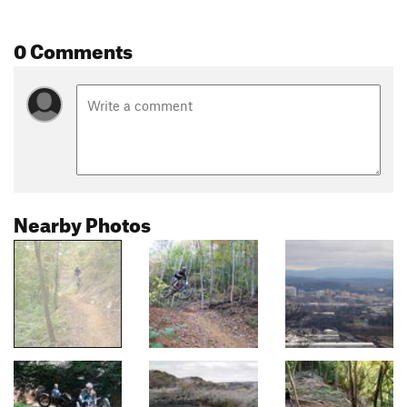
0 Comments
Nearby Photos