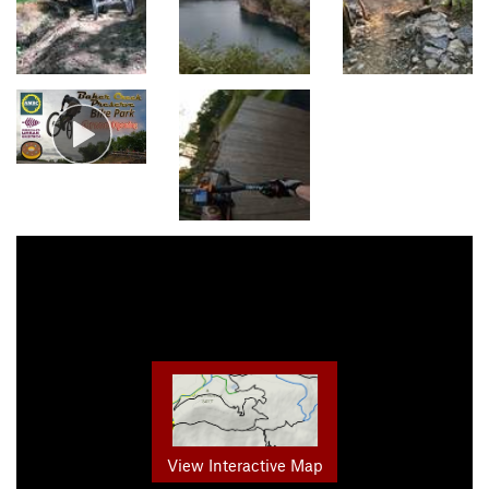
View Interactive Map