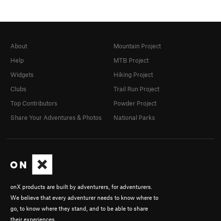
About
Mountain Project
Help
MTB Project
Widgets
Hiking Project
Clubs
Trail Run Project
Top Contributors
Powder Project
Share Your Adventures & Photos
National Parks
onX products are built by adventurers, for adventurers.
We believe that every adventurer needs to know where to
go, to know where they stand, and to be able to share
their experiences.