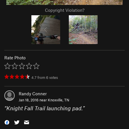
Copyright Violation?
Rate Photo
4.7
from
6
votes
Randy Conner
Jan 18, 2016 near
Knoxville, TN
“
Knight Fall Trail launching pad.
”