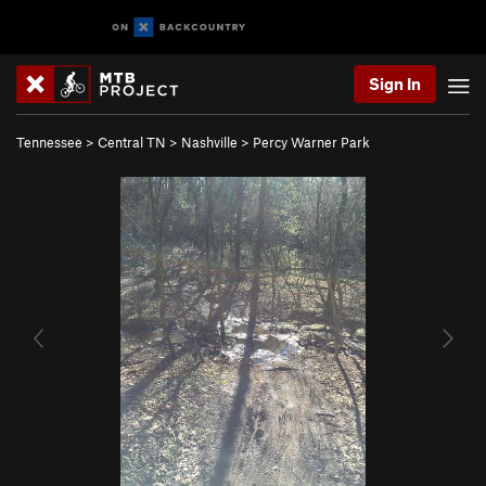
Sign In
Tennessee
>
Central TN
>
Nashville
>
Percy Warner Park