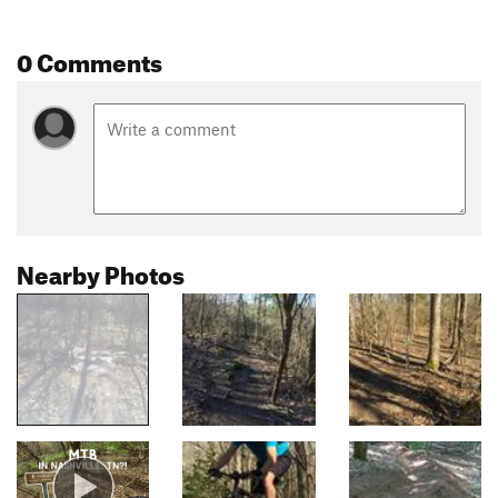
0 Comments
Nearby Photos