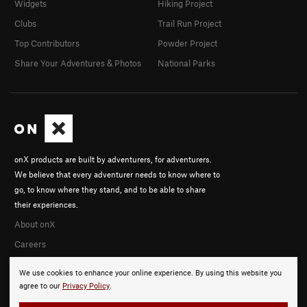
Widgets
Hiking Project
Clubs
Trail Run Project
Top Contributors
Powder Project
Share Your Adventures & Photos
National Parks
onX products are built by adventurers, for adventurers.
We believe that every adventurer needs to know where to
go, to know where they stand, and to be able to share
their experiences.
About onX
Careers
We use cookies to enhance your online experience. By using this website you
agree to our
Privacy Policy
.