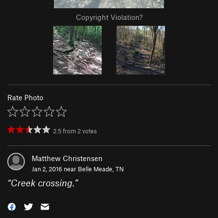
Copyright Violation?
Rate Photo
2.5
from
2
votes
Matthew Christensen
Jan 2, 2016 near
Belle Meade, TN
“
Creek crossing.
”