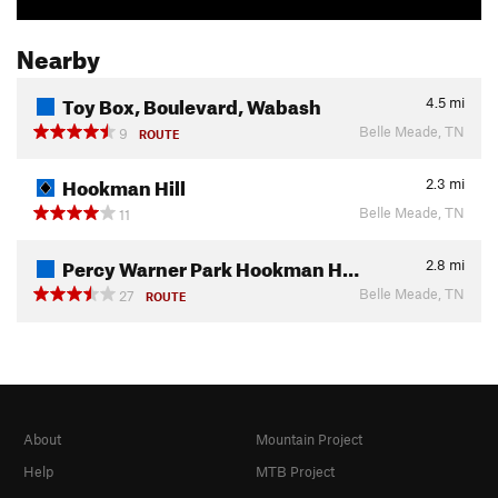
Nearby
Toy Box, Boulevard, Wabash
4.5
mi
Belle Meade, TN
9
ROUTE
Hookman Hill
2.3
mi
Belle Meade, TN
11
Percy Warner Park Hookman H…
2.8
mi
Belle Meade, TN
27
ROUTE
About
Mountain Project
Help
MTB Project