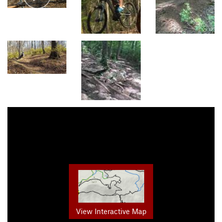
View Interactive Map