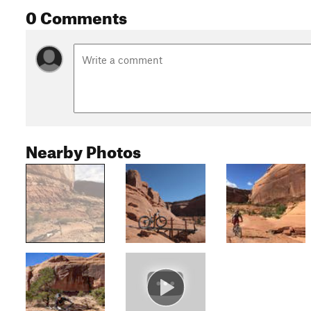
0 Comments
Nearby Photos