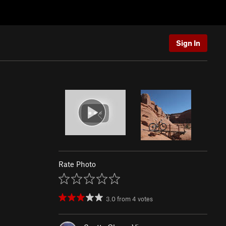
Sign In
Rate Photo
3.0
from
4
votes