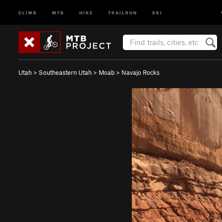
CLIMB
MTB
HIKE
TRAILRUN
SKI
Utah
>
Southeastern Utah
>
Moab
>
Navajo Rocks