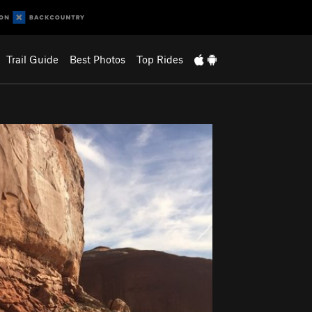
Trail Guide
Best Photos
Top Rides