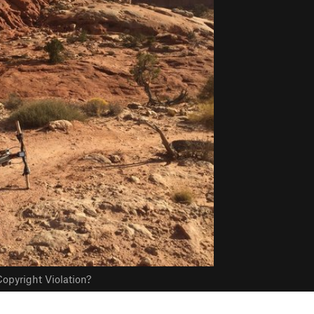
opyright Violation?