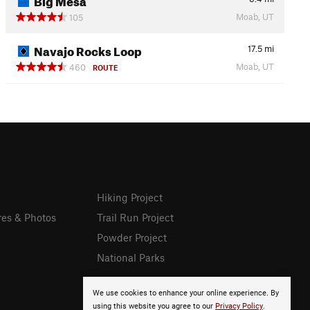
Moab, UT
105
Navajo Rocks Loop
17.5
mi
Moab, UT
460
ROUTE
Hiking Project
res & Photos
Trail Run Project
Powder Project
National Parks
We use cookies to enhance your online experience. By
using this website you agree to our
Privacy Policy
.