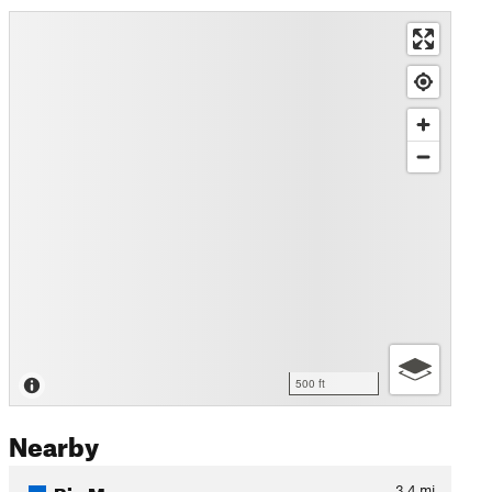
500 ft
Nearby
Big Mesa
3.4
mi