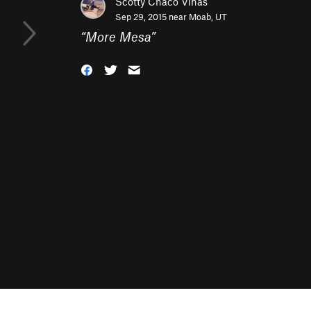
Scotty Chaco Vinas
Sep 29, 2015 near
Moab, UT
“
More Mesa
”