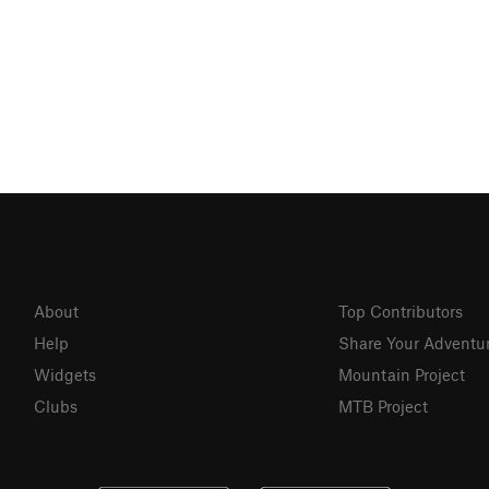
About
Top Contributors
Help
Share Your Adventu
Widgets
Mountain Project
Clubs
MTB Project