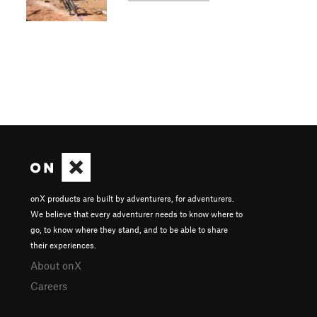
onX products are built by adventurers, for adventurers.
We believe that every adventurer needs to know where to
go, to know where they stand, and to be able to share
their experiences.
About onX
Careers