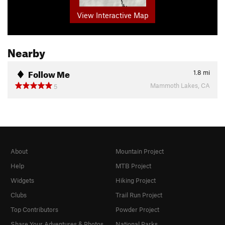
View Interactive Map
Nearby
Follow Me
1.8
mi
Mammoth Lakes, CA
5
About
Mountain Project
Help
MTB Project
Widgets
Hiking Project
Clubs
Trail Run Project
Top Contributors
Powder Project
Share Your Adventures & Photos
National Parks