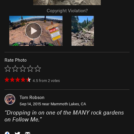
Copyright Violation?
Rate Photo
4.5
from
2
votes
Tom Robson
Sep 14, 2015 near
Mammoth Lakes, CA
“
Dropping in on one of the MANY rock gardens
on Follow Me.
”