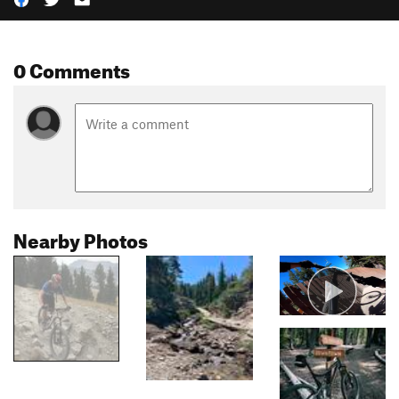
0 Comments
Nearby Photos