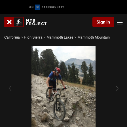
Sign In
California
>
High Sierra
>
Mammoth Lakes
>
Mammoth Mountain