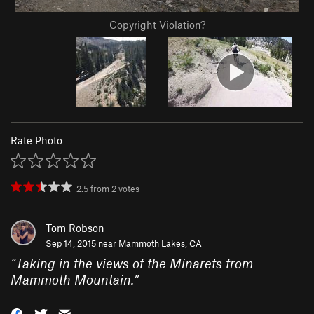
Copyright Violation?
Rate Photo
2.5
from
2
votes
Tom Robson
Sep 14, 2015 near
Mammoth Lakes, CA
“
Taking in the views of the Minarets from
Mammoth Mountain.
”