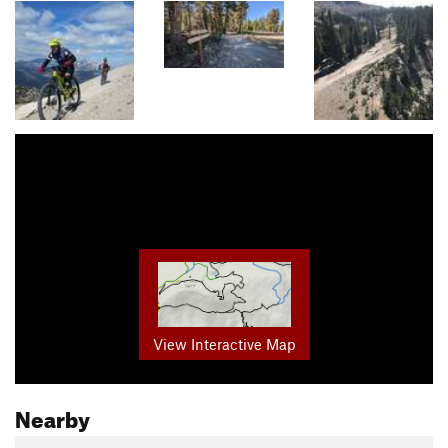
View Interactive Map
Nearby