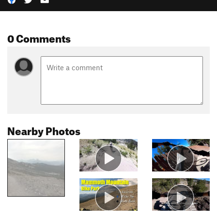
0 Comments
Nearby Photos