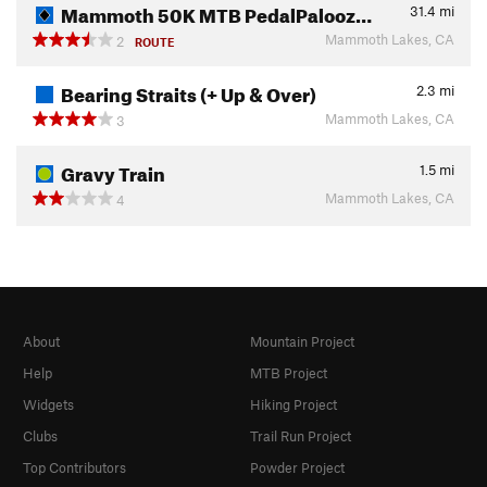
Mammoth 50K MTB PedalPalooz…
31.4
mi
Mammoth Lakes, CA
2
ROUTE
Bearing Straits (+ Up & Over)
2.3
mi
Mammoth Lakes, CA
3
Gravy Train
1.5
mi
Mammoth Lakes, CA
4
About
Mountain Project
Help
MTB Project
Widgets
Hiking Project
Clubs
Trail Run Project
Top Contributors
Powder Project