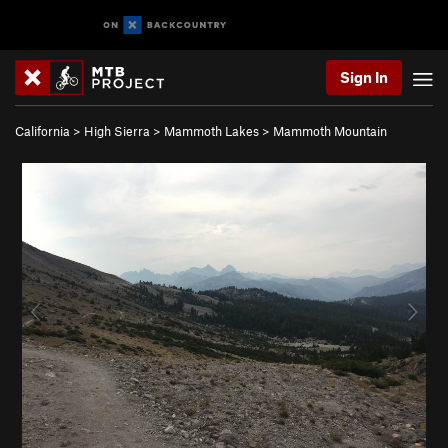
Sign In
California
>
High Sierra
>
Mammoth Lakes
>
Mammoth Mountain