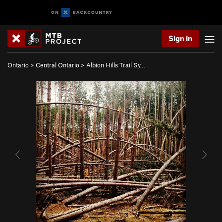
Sign In
Ontario
>
Central Ontario
>
Albion Hills Trail Sy…