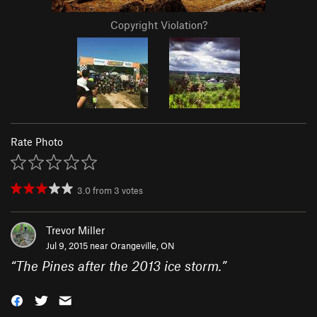
Copyright Violation?
Rate Photo
3.0
from
3
votes
Trevor Miller
Jul 9, 2015 near
Orangeville, ON
“
The Pines after the 2013 ice storm.
”