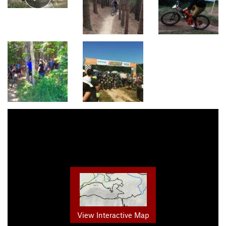
View Interactive Map