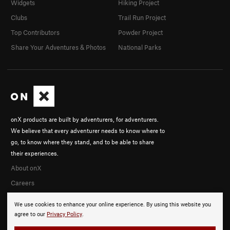
Widgets
Hiking Project
Clubs
Trail Run Project
Top Contributors
Powder Project
Share Your Adventures & Photos
National Parks
onX products are built by adventurers, for adventurers.
We believe that every adventurer needs to know where to
go, to know where they stand, and to be able to share
their experiences.
About onX
Careers
We use cookies to enhance your online experience. By using this website you
agree to our
Privacy Policy
.