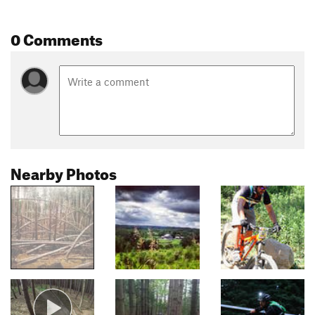
0 Comments
Nearby Photos