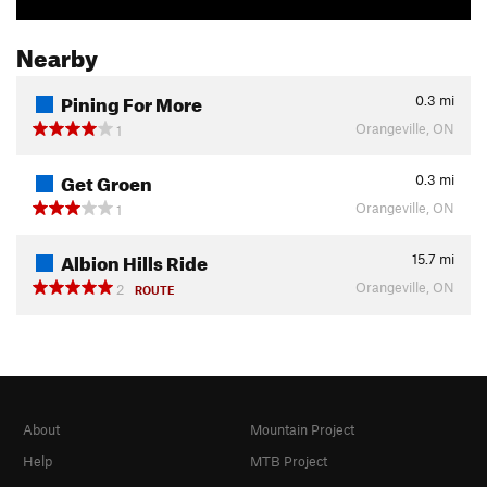
Nearby
Pining For More
0.3
mi
Orangeville, ON
1
Get Groen
0.3
mi
Orangeville, ON
1
Albion Hills Ride
15.7
mi
Orangeville, ON
2
ROUTE
About
Mountain Project
Help
MTB Project