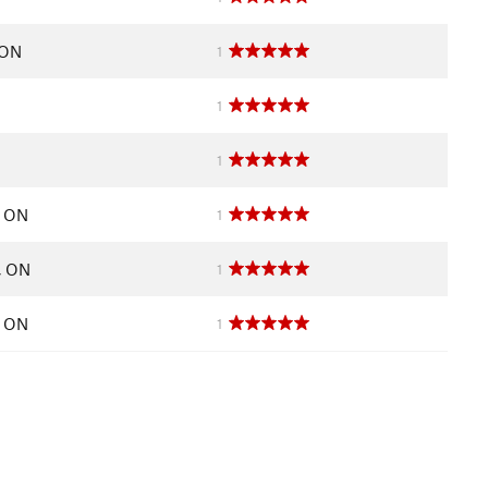
 ON
1
1
1
, ON
1
, ON
1
, ON
1