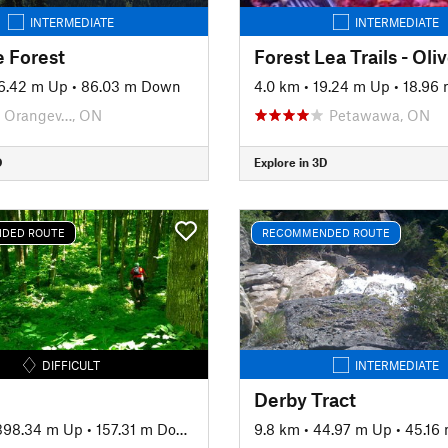
INTERMEDIATE
INTERMEDIATE
e Forest
6.42 m Up
•
86.03 m Down
4.0 km
•
19.24 m Up
•
18.96
Orangev…, ON
Petawawa, ON
D
Explore in 3D
DED ROUTE
RECOMMENDED ROUTE
DIFFICULT
INTERMEDIATE
Derby Tract
398.34 m Up
•
157.31 m Down
9.8 km
•
44.97 m Up
•
45.16