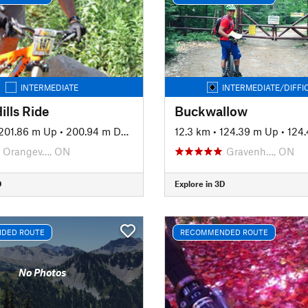
INTERMEDIATE
INTERMEDIATE/DIFFI
ills Ride
Buckwallow
201.86 m Up
•
200.94 m Down
12.3 km
•
124.39 m Up
•
124.
Orangev…, ON
Gravenh…, ON
D
Explore in 3D
DED ROUTE
RECOMMENDED ROUTE
No Photos