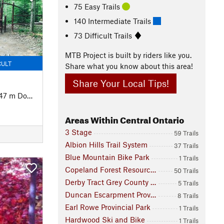
75 Easy Trails
140 Intermediate Trails
73 Difficult Trails
MTB Project is built by riders like you.
CULT
Share what you know about this area!
Share Your Local Tips!
47 m Down
Areas Within Central Ontario
3 Stage
59 Trails
Albion Hills Trail System
37 Trails
Blue Mountain Bike Park
1 Trails
Copeland Forest Resources Management Area
50 Trails
Derby Tract Grey County Forest
5 Trails
Duncan Escarpment Provincial Park
8 Trails
Earl Rowe Provincial Park
1 Trails
Hardwood Ski and Bike
1 Trails