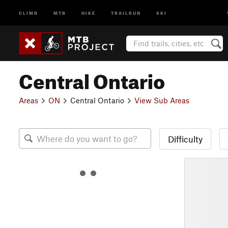
CLIMB
MTB
HIKE
TRAILRUN
SKI
Central Ontario
Areas
ON
Central Ontario
View Sub Areas
Difficulty