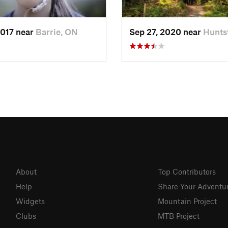
2017 near
Barrie, ON
Sep 27, 2020 near
Huntsv
About
Top Contributors
Help
Share Your Adventu
Widgets
Mountain Project
Clubs
MTB Project