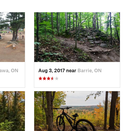
awa, ON
Aug 3, 2017 near
Barrie, ON