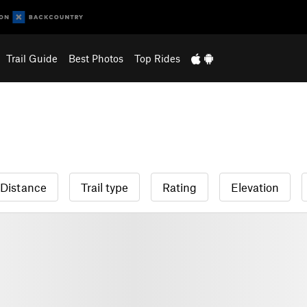
Trail Guide
Best Photos
Top Rides
Distance
Trail type
Rating
Elevation