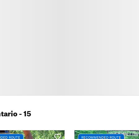
tario
- 15
DED ROUTE
RECOMMENDED ROUTE