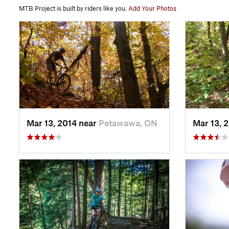
MTB Project is built by riders like you.
Add Your Photos
Mar 13, 2014 near
Petawawa, ON
Mar 13, 