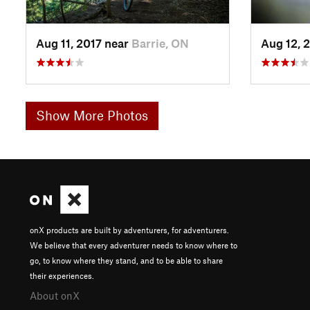
Aug 11, 2017 near
Barrie, ON
Aug 12, 
Show More Photos
onX products are built by adventurers, for adventurers.
We believe that every adventurer needs to know where to
go, to know where they stand, and to be able to share
their experiences.
About onX