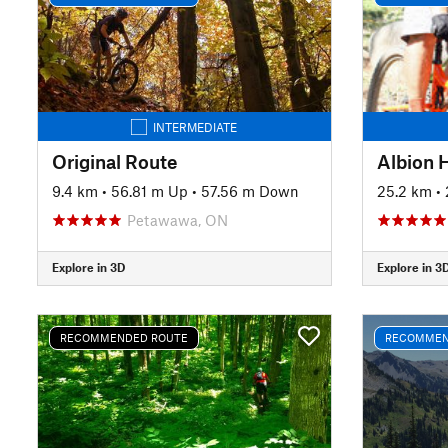
INTERMEDIATE
Original Route
Albion H
9.4 km
•
56.81 m Up
•
57.56 m Down
25.2 km
•
Petawawa, ON
Explore in 3D
Explore in 3
RECOMMENDED ROUTE
RECOMMEN