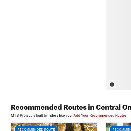
Recommended Routes
in Central On
MTB Project is built by riders like you.
Add Your Recommended Routes
RECOMMENDED ROUTE
RECOMMEN