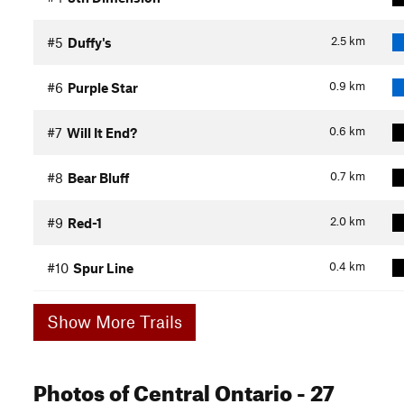
2.5
km
#5
Duffy's
0.9
km
#6
Purple Star
0.6
km
#7
Will It End?
0.7
km
#8
Bear Bluff
2.0
km
#9
Red-1
0.4
km
#10
Spur Line
Show More Trails
Photos
of Central Ontario
- 27