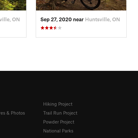
ille, ON
Sep 27, 2020 near
Huntsville, ON
Hiking Project
res & Photos
Trail Run Project
Powder Project
National Parks