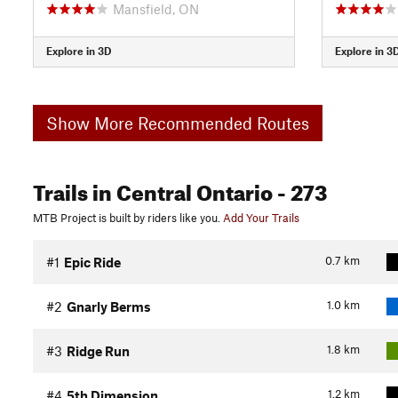
Mansfield, ON
Explore in 3D
Explore in 3
Show More Recommended Routes
Trails
in Central Ontario
- 273
MTB Project is built by riders like you.
Add Your Trails
0.7
km
#1
Epic Ride
1.0
km
#2
Gnarly Berms
1.8
km
#3
Ridge Run
1.2
km
#4
5th Dimension