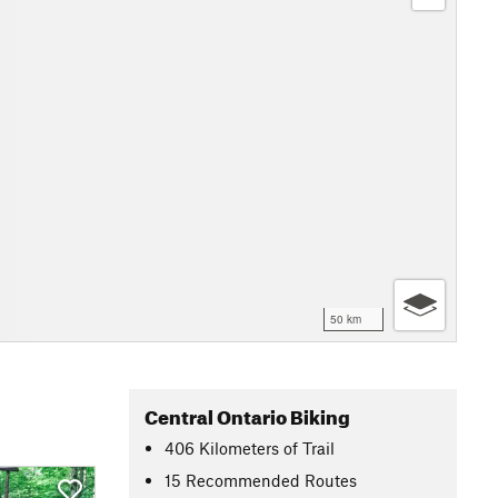
50 km
Central Ontario Biking
406
Kilometers
of Trail
15 Recommended Routes