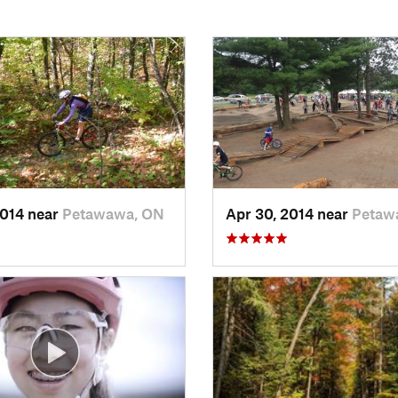
2014 near
Petawawa, ON
Apr 30, 2014 near
Petaw