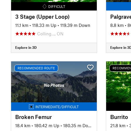
DIFFICULT
3 Stage (Upper Loop)
Palgrav
11.1 km
•
118.33 m Up
•
119.39 m Down
8.8 km
•
8
Colling…, ON
Explore in 3D
Explore in 3
RECOMMENDED ROUTE
RECOMMEN
No Photos
INTERMEDIATE/DIFFICULT
Broken Femur
Burrito
18.4 km
•
180.42 m Up
•
180.35 m Down
21.8 km
•