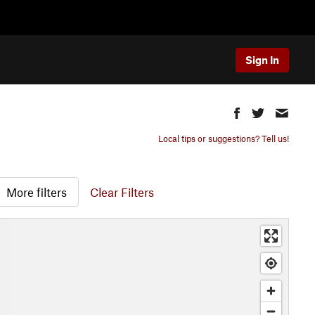
Sign In
Local tips or suggestions? Tell us!
More filters
Clear Filters