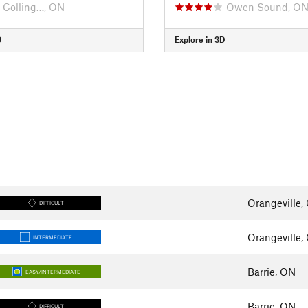
Colling…, ON
Owen Sound, O
D
Explore in 3D
Orangeville,
DIFFICULT
Orangeville,
INTERMEDIATE
Barrie, ON
EASY/INTERMEDIATE
Barrie, ON
DIFFICULT