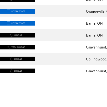
Orangeville,
INTERMEDIATE
Barrie, ON
INTERMEDIATE
Barrie, ON
DIFFICULT
Gravenhurst
VERY DIFFICULT
Collingwood
DIFFICULT
Gravenhurst
DIFFICULT