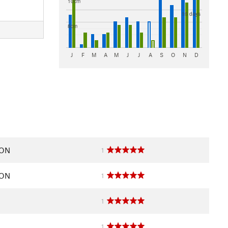
10cm
N
15 days
8cm
J
F
M
A
M
J
J
A
S
O
N
D
 ON
1
 ON
1
1
1