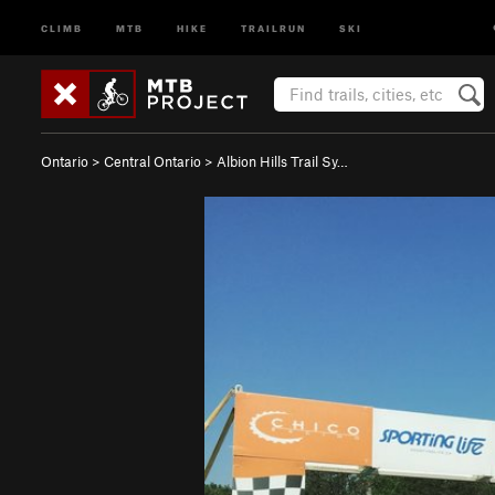
CLIMB
MTB
HIKE
TRAILRUN
SKI
Ontario
>
Central Ontario
>
Albion Hills Trail Sy…