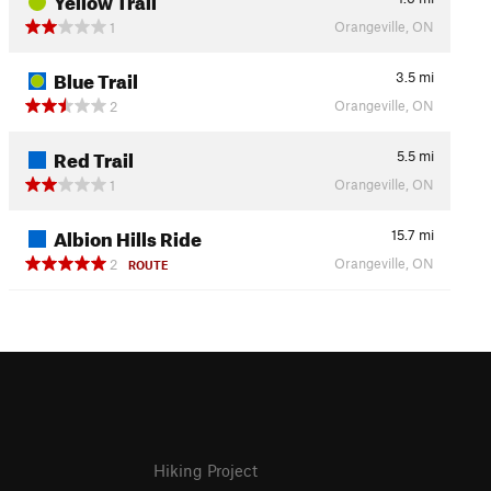
Orangeville, ON
1
Blue Trail
3.5
mi
Orangeville, ON
2
Red Trail
5.5
mi
Orangeville, ON
1
Albion Hills Ride
15.7
mi
Orangeville, ON
2
ROUTE
Hiking Project