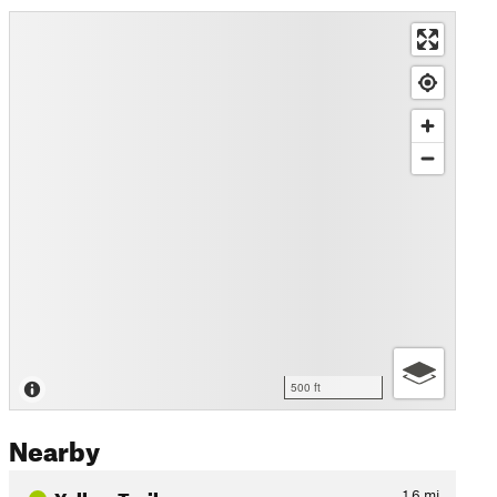
500 ft
Nearby
Yellow Trail
1.6
mi