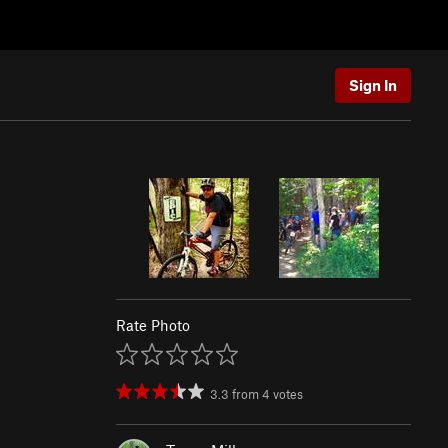
Sign In
Rate Photo
3.3
from
4
votes