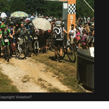
opyright Violation?