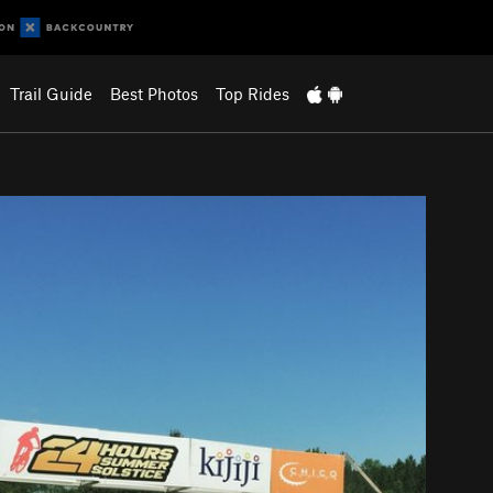
Trail Guide
Best Photos
Top Rides