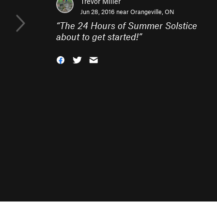
Trevor Miller
Jun 28, 2016 near
Orangeville, ON
“
The 24 Hours of Summer Solstice
about to get started!
”