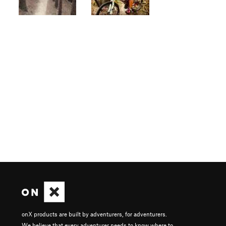
onX products are built by adventurers, for adventurers.
We believe that every adventurer needs to know where to