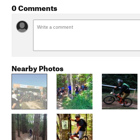
0 Comments
Nearby Photos